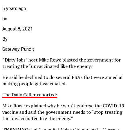
5 years ago
on
August 8, 2021
By
Gateway Pundit
“Dirty Jobs” host Mike Rowe blasted the government for
treating the “unvaccinated like the enemy.”
He said he declined to do several PSAs that were aimed at
making people get vaccinated.
The Daily Caller reported:
Mike Rowe explained why he won’t endorse the COVID-19
vaccine and said the government needs to “stop treating
the unvaccinated like the enemy.”
TRENDING:
Let Them Eat Cake: Obama Lied – Massive