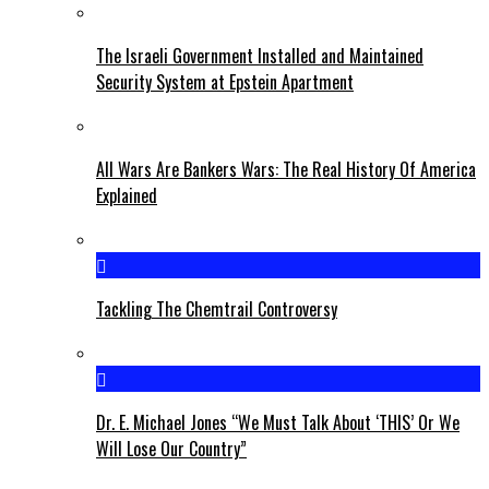
The Israeli Government Installed and Maintained
Security System at Epstein Apartment
All Wars Are Bankers Wars: The Real History Of America
Explained
Tackling The Chemtrail Controversy
Dr. E. Michael Jones “We Must Talk About ‘THIS’ Or We
Will Lose Our Country”