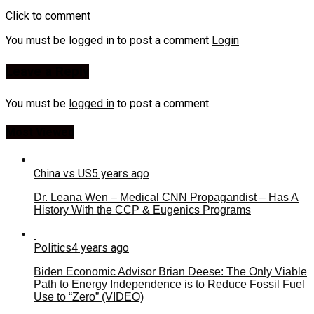
Click to comment
You must be logged in to post a comment
Login
Leave a Reply
You must be
logged in
to post a comment.
Most Viewed
China vs US
5 years ago
Dr. Leana Wen – Medical CNN Propagandist – Has A
History With the CCP & Eugenics Programs
Politics
4 years ago
Biden Economic Advisor Brian Deese: The Only Viable
Path to Energy Independence is to Reduce Fossil Fuel
Use to “Zero” (VIDEO)