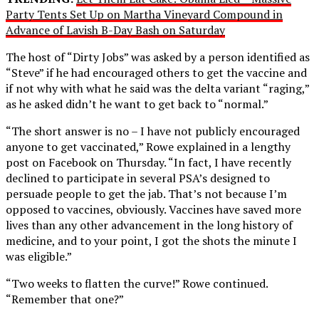
Party Tents Set Up on Martha Vineyard Compound in
Advance of Lavish B-Day Bash on Saturday
The host of “Dirty Jobs” was asked by a person identified as
“Steve” if he had encouraged others to get the vaccine and
if not why with what he said was the delta variant “raging,”
as he asked didn’t he want to get back to “normal.”
“The short answer is no – I have not publicly encouraged
anyone to get vaccinated,” Rowe explained in a lengthy
post on Facebook on Thursday. “In fact, I have recently
declined to participate in several PSA’s designed to
persuade people to get the jab. That’s not because I’m
opposed to vaccines, obviously. Vaccines have saved more
lives than any other advancement in the long history of
medicine, and to your point, I got the shots the minute I
was eligible.”
“Two weeks to flatten the curve!” Rowe continued.
“Remember that one?”