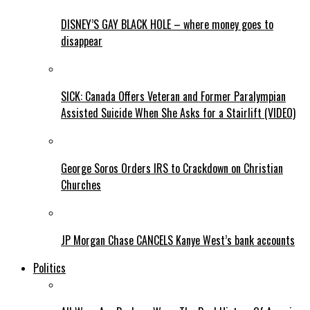
DISNEY’S GAY BLACK HOLE – where money goes to
disappear
SICK: Canada Offers Veteran and Former Paralympian
Assisted Suicide When She Asks for a Stairlift (VIDEO)
George Soros Orders IRS to Crackdown on Christian
Churches
JP Morgan Chase CANCELS Kanye West’s bank accounts
Politics