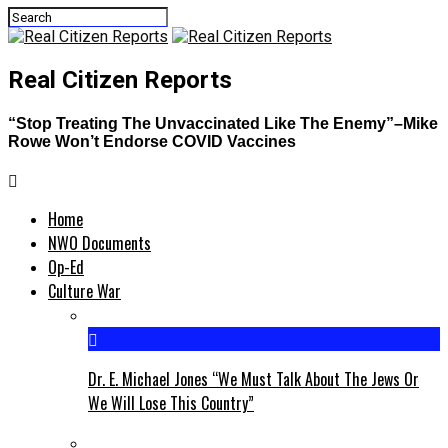
Real Citizen Reports
“Stop Treating The Unvaccinated Like The Enemy”–Mike
Rowe Won’t Endorse COVID Vaccines
Home
NWO Documents
Op-Ed
Culture War
Dr. E. Michael Jones “We Must Talk About The Jews Or
We Will Lose This Country”