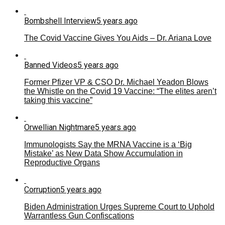
Bombshell Interview
5 years ago
The Covid Vaccine Gives You Aids – Dr. Ariana Love
Banned Videos
5 years ago
Former Pfizer VP & CSO Dr. Michael Yeadon Blows
the Whistle on the Covid 19 Vaccine: “The elites aren’t
taking this vaccine”
Orwellian Nightmare
5 years ago
Immunologists Say the MRNA Vaccine is a ‘Big
Mistake’ as New Data Show Accumulation in
Reproductive Organs
Corruption
5 years ago
Biden Administration Urges Supreme Court to Uphold
Warrantless Gun Confiscations