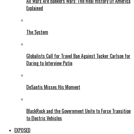
All Wars Are Bankers Wars: The Real History Of America
Explained
The System
Globalists Call for Travel Ban Against Tucker Carlson for
Daring to Interview Putin
DeSantis Misses His Moment
BlackRock and the Government Unite to Force Transition
to Electric Vehicles
EXPOSED