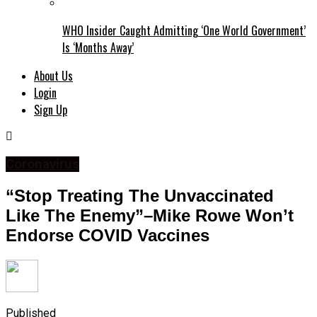
WHO Insider Caught Admitting ‘One World Government’
Is ‘Months Away’
About Us
Login
Sign Up
Coronavirus
“Stop Treating The Unvaccinated
Like The Enemy”–Mike Rowe Won’t
Endorse COVID Vaccines
Published