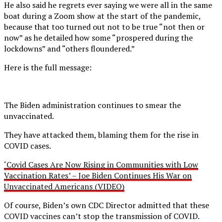
He also said he regrets ever saying we were all in the same
boat during a Zoom show at the start of the pandemic,
because that too turned out not to be true “not then or
now” as he detailed how some “prospered during the
lockdowns” and “others floundered.”
Here is the full message:
The Biden administration continues to smear the
unvaccinated.
They have attacked them, blaming them for the rise in
COVID cases.
‘Covid Cases Are Now Rising in Communities with Low
Vaccination Rates’ – Joe Biden Continues His War on
Unvaccinated Americans (VIDEO)
Of course, Biden’s own CDC Director admitted that these
COVID vaccines can’t stop the transmission of COVID.