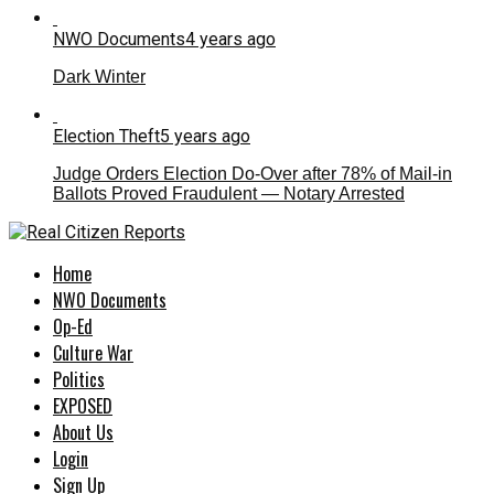
NWO Documents
4 years ago
Dark Winter
Election Theft
5 years ago
Judge Orders Election Do-Over after 78% of Mail-in
Ballots Proved Fraudulent — Notary Arrested
Home
NWO Documents
Op-Ed
Culture War
Politics
EXPOSED
About Us
Login
Sign Up