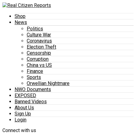
Shop
News
Politics
Culture War
Coronavirus
Election Theft
Censorship
Corruption
China vs US
Finance
Sports
Orwellian Nightmare
NWO Documents
EXPOSED
Banned Videos
About Us
Sign Up
Login
Connect with us