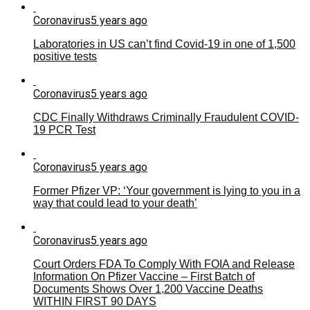
Coronavirus
5 years ago
Laboratories in US can’t find Covid-19 in one of 1,500
positive tests
Coronavirus
5 years ago
CDC Finally Withdraws Criminally Fraudulent COVID-
19 PCR Test
Coronavirus
5 years ago
Former Pfizer VP: ‘Your government is lying to you in a
way that could lead to your death’
Coronavirus
5 years ago
Court Orders FDA To Comply With FOIA and Release
Information On Pfizer Vaccine – First Batch of
Documents Shows Over 1,200 Vaccine Deaths
WITHIN FIRST 90 DAYS