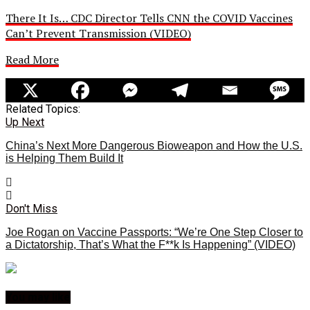
There It Is… CDC Director Tells CNN the COVID Vaccines
Can’t Prevent Transmission (VIDEO)
Read More
Related Topics:
Up Next
China’s Next More Dangerous Bioweapon and How the U.S.
is Helping Them Build It
Don't Miss
Joe Rogan on Vaccine Passports: “We’re One Step Closer to
a Dictatorship, That’s What the F**k Is Happening” (VIDEO)
You may like