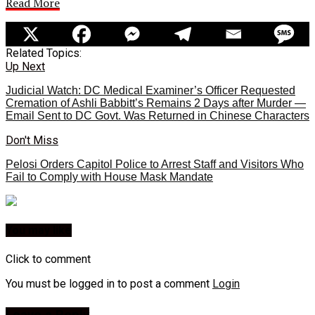
Read More
Related Topics:
Up Next
Judicial Watch: DC Medical Examiner’s Officer Requested
Cremation of Ashli Babbitt’s Remains 2 Days after Murder —
Email Sent to DC Govt. Was Returned in Chinese Characters
Don't Miss
Pelosi Orders Capitol Police to Arrest Staff and Visitors Who
Fail to Comply with House Mask Mandate
You may like
Click to comment
You must be logged in to post a comment
Login