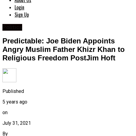
About Us
Login
Sign Up
Politics
Predictable: Joe Biden Appoints
Angry Muslim Father Khizr Khan to
Religious Freedom PostJim Hoft
Published
5 years ago
on
July 31, 2021
By