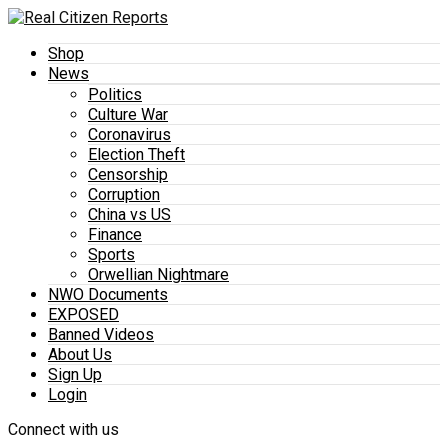
Shop
News
Politics
Culture War
Coronavirus
Election Theft
Censorship
Corruption
China vs US
Finance
Sports
Orwellian Nightmare
NWO Documents
EXPOSED
Banned Videos
About Us
Sign Up
Login
Connect with us