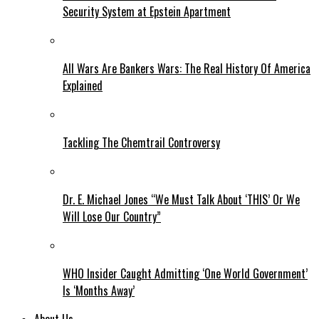
Security System at Epstein Apartment
All Wars Are Bankers Wars: The Real History Of America
Explained
Tackling The Chemtrail Controversy
Dr. E. Michael Jones “We Must Talk About ‘THIS’ Or We
Will Lose Our Country”
WHO Insider Caught Admitting ‘One World Government’
Is ‘Months Away’