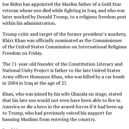
Joe Biden has appointed the Muslim father of a Gold Star
veteran whose son died while fighting in Iraq, and who was
later mocked by Donald Trump, to a religious freedom post
within his administration.
Trump critic and target of the former president’s mockery,
Khizr Khan was officially nominated as the Commissioner
of the United States Commission on International Religious
Freedom on Friday.
The 71-year-old founder of the Constitution Literacy and
National Unity Project is father to the late United States
Army officer Humayun Khan, who was killed by a car bomb
in 2004 in Iraq at the age of 27.
Khan, who was joined by his wife Ghazala on stage, stated
that his late son would not even have been able to live in
America or die a hero in the armed forces if it had been up
to Trump, who had previously voiced his support for
banning Muslims from entering the country.