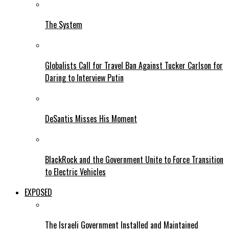
The System
Globalists Call for Travel Ban Against Tucker Carlson for
Daring to Interview Putin
DeSantis Misses His Moment
BlackRock and the Government Unite to Force Transition
to Electric Vehicles
EXPOSED
The Israeli Government Installed and Maintained