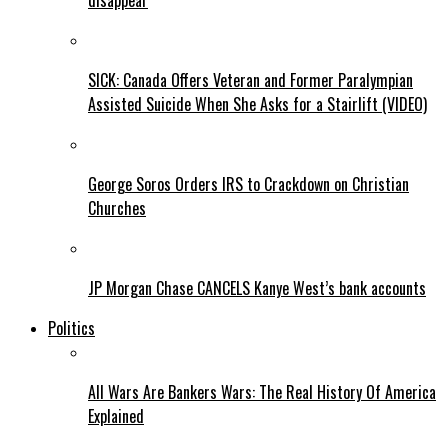
disappear
SICK: Canada Offers Veteran and Former Paralympian
Assisted Suicide When She Asks for a Stairlift (VIDEO)
George Soros Orders IRS to Crackdown on Christian
Churches
JP Morgan Chase CANCELS Kanye West’s bank accounts
Politics
All Wars Are Bankers Wars: The Real History Of America
Explained