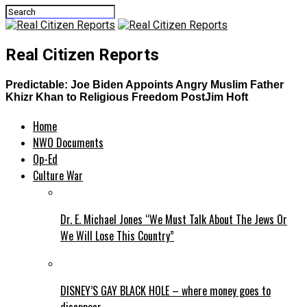
Real Citizen Reports
Predictable: Joe Biden Appoints Angry Muslim Father
Khizr Khan to Religious Freedom PostJim Hoft
Home
NWO Documents
Op-Ed
Culture War
Dr. E. Michael Jones “We Must Talk About The Jews Or
We Will Lose This Country”
DISNEY’S GAY BLACK HOLE – where money goes to