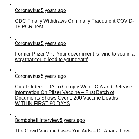
Coronavirus
5 years ago
CDC Finally Withdraws Criminally Fraudulent COVID-
19 PCR Test
Coronavirus
5 years ago
Former Pfizer VP: ‘Your government is lying to you in a
way that could lead to your death’
Coronavirus
5 years ago
Court Orders FDA To Comply With FOIA and Release
Information On Pfizer Vaccine – First Batch of
Documents Shows Over 1,200 Vaccine Deaths
WITHIN FIRST 90 DAYS
Bombshell Interview
5 years ago
The Covid Vaccine Gives You Aids – Dr. Ariana Love