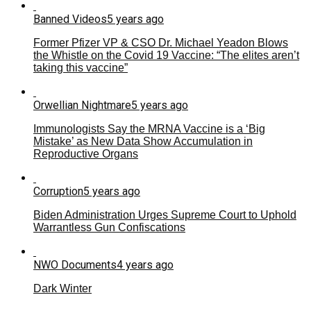
Banned Videos
5 years ago
Former Pfizer VP & CSO Dr. Michael Yeadon Blows
the Whistle on the Covid 19 Vaccine: “The elites aren’t
taking this vaccine”
Orwellian Nightmare
5 years ago
Immunologists Say the MRNA Vaccine is a ‘Big
Mistake’ as New Data Show Accumulation in
Reproductive Organs
Corruption
5 years ago
Biden Administration Urges Supreme Court to Uphold
Warrantless Gun Confiscations
NWO Documents
4 years ago
Dark Winter