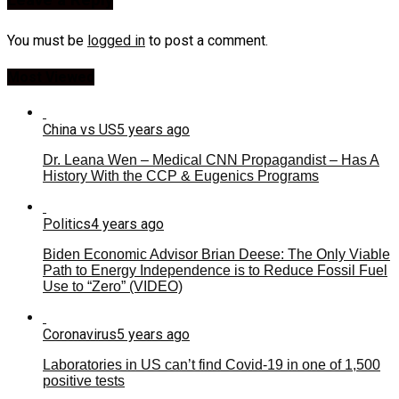
Leave a Reply
You must be
logged in
to post a comment.
Most Viewed
China vs US
5 years ago
Dr. Leana Wen – Medical CNN Propagandist – Has A
History With the CCP & Eugenics Programs
Politics
4 years ago
Biden Economic Advisor Brian Deese: The Only Viable
Path to Energy Independence is to Reduce Fossil Fuel
Use to “Zero” (VIDEO)
Coronavirus
5 years ago
Laboratories in US can’t find Covid-19 in one of 1,500
positive tests