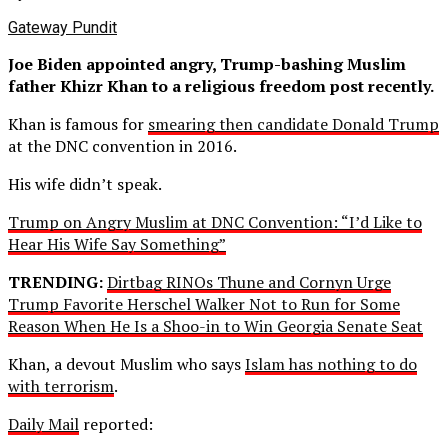
Gateway Pundit
Joe Biden appointed angry, Trump-bashing Muslim
father Khizr Khan to a religious freedom post recently.
Khan is famous for
smearing then candidate Donald Trump
at the DNC convention in 2016.
His wife didn’t speak.
Trump on Angry Muslim at DNC Convention: “I’d Like to
Hear His Wife Say Something”
TRENDING:
Dirtbag RINOs Thune and Cornyn Urge
Trump Favorite Herschel Walker Not to Run for Some
Reason When He Is a Shoo-in to Win Georgia Senate Seat
Khan, a devout Muslim who says
Islam has nothing to do
with terrorism
.
Daily Mail
reported: