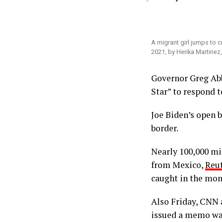
A migrant girl jumps to c
2021, by Herika Martinez
Governor Greg Ab
Star” to respond t
Joe Biden’s open 
border.
Nearly 100,000 mig
from Mexico,
Reut
caught in the mon
Also Friday, CNN 
issued a memo wai