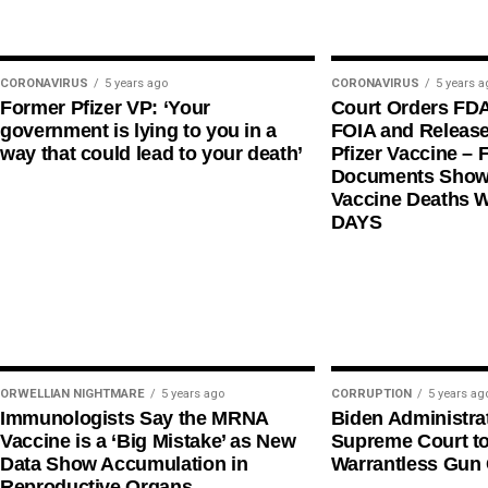
CORONAVIRUS
5 years ago
CORONAVIRUS
5 years a
Former Pfizer VP: ‘Your
Court Orders FD
government is lying to you in a
FOIA and Release
way that could lead to your death’
Pfizer Vaccine – F
Documents Shows
Vaccine Deaths 
DAYS
ORWELLIAN NIGHTMARE
5 years ago
CORRUPTION
5 years ag
Immunologists Say the MRNA
Biden Administra
Vaccine is a ‘Big Mistake’ as New
Supreme Court t
Data Show Accumulation in
Warrantless Gun 
Reproductive Organs