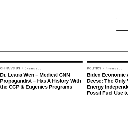
CHINA VS US
5 years ago
POLITICS
4 years ago
Dr. Leana Wen – Medical CNN
Biden Economic 
Propagandist – Has A History With
Deese: The Only V
the CCP & Eugenics Programs
Energy Independe
Fossil Fuel Use t