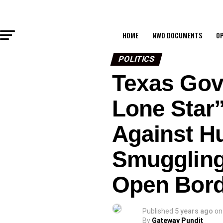
HOME
NWO DOCUMENTS
OP
POLITICS
Texas Gov
Lone Star”
Against H
Smuggling
Open Bord
Published
5 years ago
on
By
Gateway Pundit