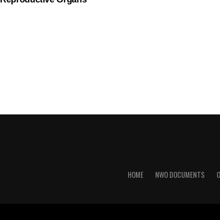
HOME
NWO DOCUMENTS
O