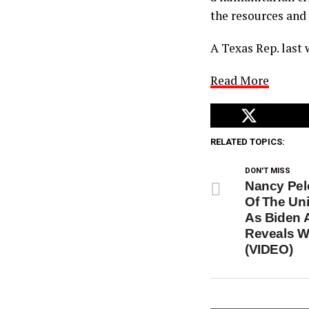
the resources and
A Texas Rep. last
Read More
RELATED TOPICS:
DON'T MISS
Nancy Pelo
Of The Uni
As Biden A
Reveals W
(VIDEO)