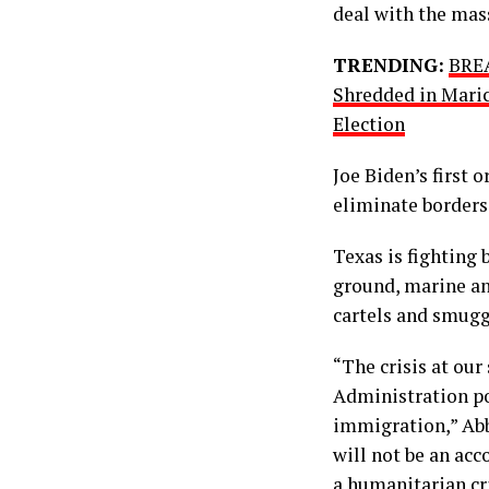
deal with the mass
TRENDING:
BREA
Shredded in Mari
Election
Joe Biden’s first 
eliminate borders
Texas is fighting 
ground, marine an
cartels and smugg
“The crisis at our
Administration pol
immigration,” Abb
will not be an acc
a humanitarian cri