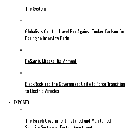
The System
Globalists Call for Travel Ban Against Tucker Carlson for
Daring to Interview Putin
DeSantis Misses His Moment
BlackRock and the Government Unite to Force Transition
to Electric Vehicles
EXPOSED
The Israeli Government Installed and Maintained
Security System at Epstein Apartment