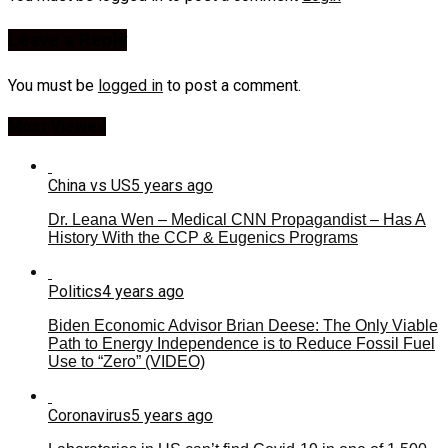
Leave a Reply
You must be
logged in
to post a comment.
Most Viewed
China vs US
5 years ago
Dr. Leana Wen – Medical CNN Propagandist – Has A
History With the CCP & Eugenics Programs
Politics
4 years ago
Biden Economic Advisor Brian Deese: The Only Viable
Path to Energy Independence is to Reduce Fossil Fuel
Use to “Zero” (VIDEO)
Coronavirus
5 years ago