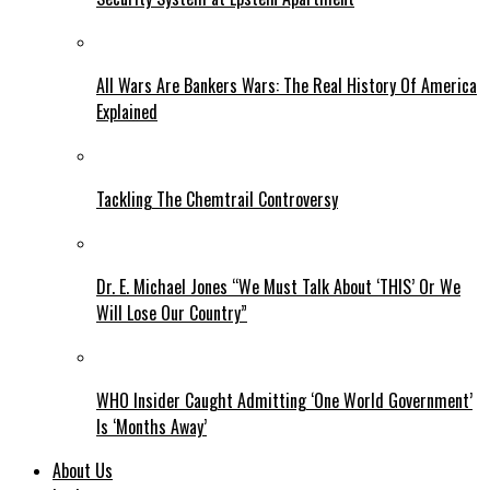
All Wars Are Bankers Wars: The Real History Of America
Explained
Tackling The Chemtrail Controversy
Dr. E. Michael Jones “We Must Talk About ‘THIS’ Or We
Will Lose Our Country”
WHO Insider Caught Admitting ‘One World Government’
Is ‘Months Away’
About Us