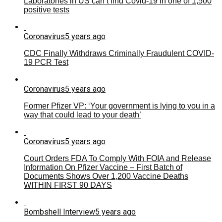
Laboratories in US can’t find Covid-19 in one of 1,500
positive tests
Coronavirus
5 years ago
CDC Finally Withdraws Criminally Fraudulent COVID-
19 PCR Test
Coronavirus
5 years ago
Former Pfizer VP: ‘Your government is lying to you in a
way that could lead to your death’
Coronavirus
5 years ago
Court Orders FDA To Comply With FOIA and Release
Information On Pfizer Vaccine – First Batch of
Documents Shows Over 1,200 Vaccine Deaths
WITHIN FIRST 90 DAYS
Bombshell Interview
5 years ago