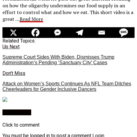
on how the oligarchy undermines our food supply in an
effort to control what and how we eat. This short video is a
great …
Read More
Related Topics:
Up Next
Supreme Court Sides With Biden, Dismisses Trump
Administration’s Pending ‘Sanctuary City’ Cases
Don't Miss
Attack on Women’s Sports Continues As NFL Team Ditches
Cheerleaders for Gender Inclusive Dancers
You may like
Click to comment
You must be logged in to post a comment
Login