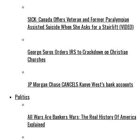
SICK: Canada Offers Veteran and Former Paralympian
Assisted Suicide When She Asks for a Stairlift (VIDEO)
George Soros Orders IRS to Crackdown on Christian
Churches
JP Morgan Chase CANCELS Kanye West’s bank accounts
Politics
All Wars Are Bankers Wars: The Real History Of America
Explained