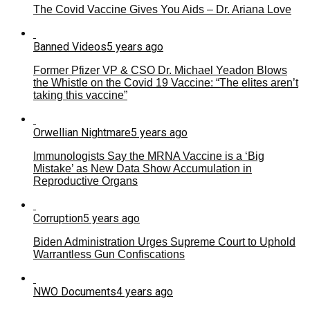
The Covid Vaccine Gives You Aids – Dr. Ariana Love
Banned Videos
5 years ago
Former Pfizer VP & CSO Dr. Michael Yeadon Blows
the Whistle on the Covid 19 Vaccine: “The elites aren’t
taking this vaccine”
Orwellian Nightmare
5 years ago
Immunologists Say the MRNA Vaccine is a ‘Big
Mistake’ as New Data Show Accumulation in
Reproductive Organs
Corruption
5 years ago
Biden Administration Urges Supreme Court to Uphold
Warrantless Gun Confiscations
NWO Documents
4 years ago