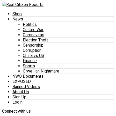
Shop
News
Politics
Culture War
Coronavirus
Election Theft
Censorship
Corruption
China vs US
Finance
Sports
Orwellian Nightmare
NWO Documents
EXPOSED
Banned Videos
About Us
Sign Up
Login
Connect with us