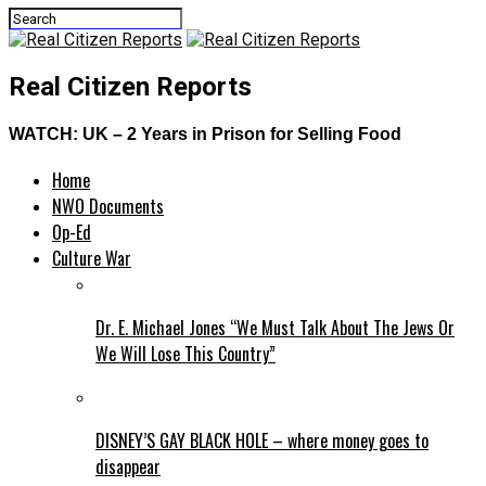
Real Citizen Reports
WATCH: UK – 2 Years in Prison for Selling Food
Home
NWO Documents
Op-Ed
Culture War
Dr. E. Michael Jones “We Must Talk About The Jews Or
We Will Lose This Country”
DISNEY’S GAY BLACK HOLE – where money goes to
disappear