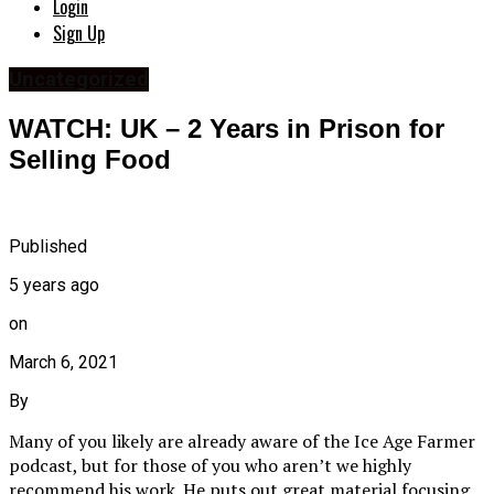
Login
Sign Up
Uncategorized
WATCH: UK – 2 Years in Prison for
Selling Food
Published
5 years ago
on
March 6, 2021
By
Many of you likely are already aware of the Ice Age Farmer
podcast, but for those of you who aren’t we highly
recommend his work. He puts out great material focusing