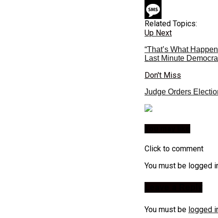
Related Topics:
Up Next
“That’s What Happens
Last Minute Democrat
Don't Miss
Judge Orders Electio
You may like
Click to comment
You must be logged i
Leave a Reply
You must be
logged i