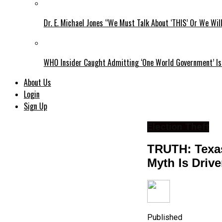
Dr. E. Michael Jones “We Must Talk About ‘THIS’ Or We Wil
WHO Insider Caught Admitting ‘One World Government’ Is
About Us
Login
Sign Up
Election Theft
TRUTH: Texas
Myth Is Drive
Published