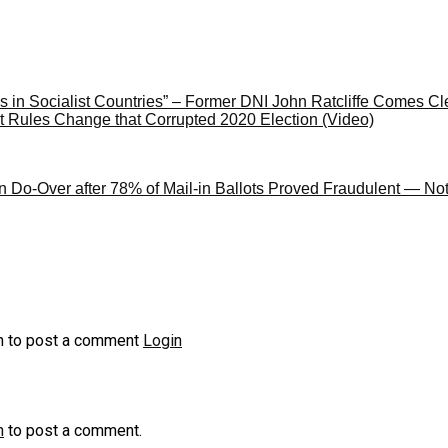
 in Socialist Countries” – Former DNI John Ratcliffe Comes 
 Rules Change that Corrupted 2020 Election (Video)
n Do-Over after 78% of Mail-in Ballots Proved Fraudulent — Not
n to post a comment
Login
n
to post a comment.