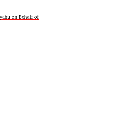
yahu on Behalf of