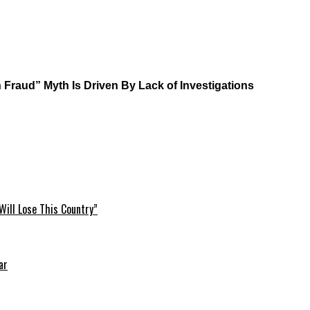
Fraud” Myth Is Driven By Lack of Investigations
Will Lose This Country”
ar