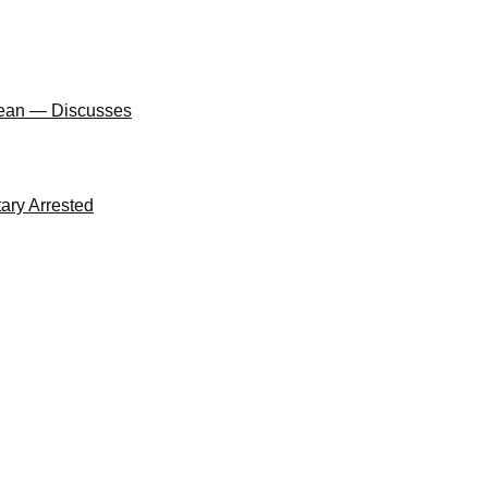
Clean — Discusses
ary Arrested