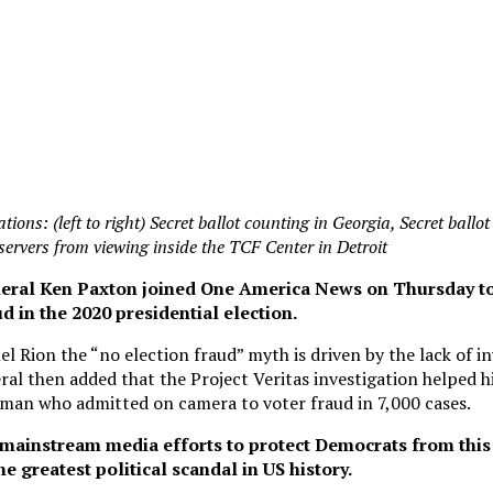
tions: (left to right) Secret ballot counting in Georgia, Secret ballo
bservers from viewing inside the TCF Center in Detroit
eral Ken Paxton joined One America News on Thursday to
 in the 2020 presidential election.
l Rion the “no election fraud” myth is driven by the lack of in
al then added that the Project Veritas investigation helped hi
man who admitted on camera to voter fraud in 7,000 cases.
mainstream media efforts to protect Democrats from this 
e greatest political scandal in US history.