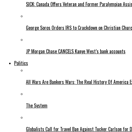
SICK: Canada Offers Veteran and Former Paralympian Assis
George Soros Orders IRS to Crackdown on Christian Chur
JP Morgan Chase CANCELS Kanye West’s bank accounts
Politics
All Wars Are Bankers Wars: The Real History Of America E
The System
Globalists Call for Travel Ban Against Tucker Carlson for D