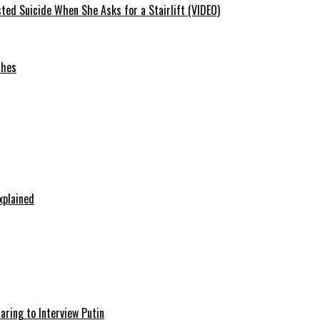
ted Suicide When She Asks for a Stairlift (VIDEO)
ches
xplained
aring to Interview Putin