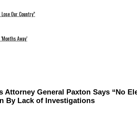
l Lose Our Country”
 ‘Months Away’
 Attorney General Paxton Says “No El
n By Lack of Investigations