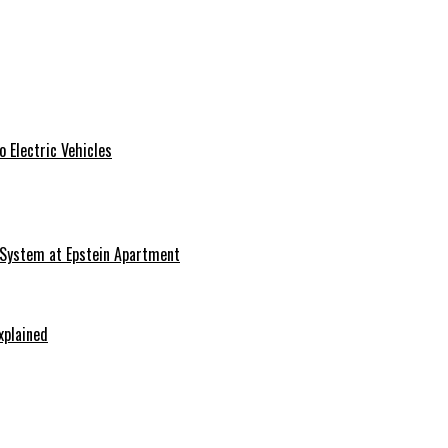
 Electric Vehicles
 System at Epstein Apartment
xplained