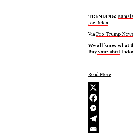
TRENDING:
Kamala
Joe Biden
Via
Pro-Trump New
We all know what th
Buy
your shirt
today
Read More