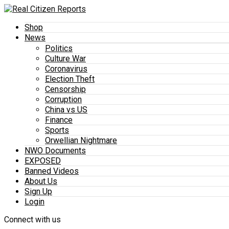
Shop
News
Politics
Culture War
Coronavirus
Election Theft
Censorship
Corruption
China vs US
Finance
Sports
Orwellian Nightmare
NWO Documents
EXPOSED
Banned Videos
About Us
Sign Up
Login
Connect with us