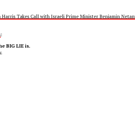
 Harris Takes Call with Israeli Prime Minister Benjamin Netan
s
:
e BIG LIE is.
.