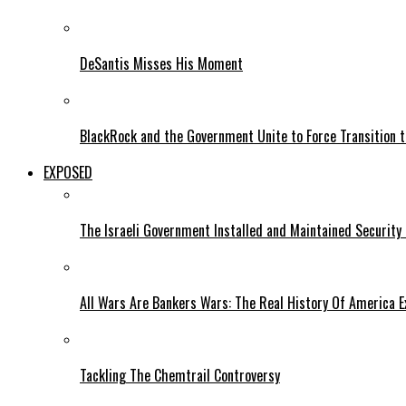
DeSantis Misses His Moment
BlackRock and the Government Unite to Force Transition to
EXPOSED
The Israeli Government Installed and Maintained Security
All Wars Are Bankers Wars: The Real History Of America E
Tackling The Chemtrail Controversy