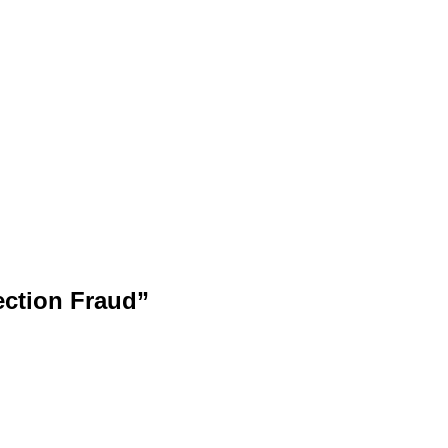
ection Fraud”