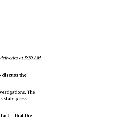
t deliveries at 3:30 AM
 discuss the
vestigations. The
s state press
fact — that the