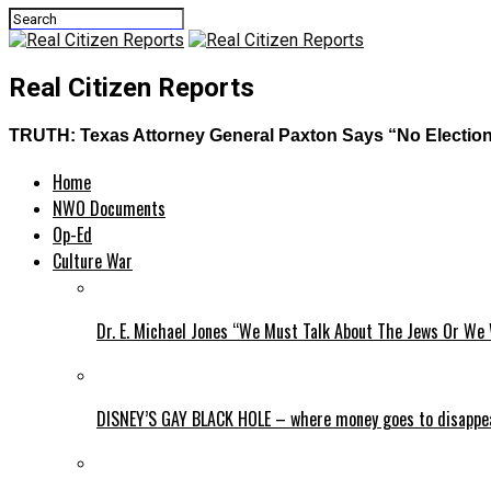
Real Citizen Reports
TRUTH: Texas Attorney General Paxton Says “No Election 
Home
NWO Documents
Op-Ed
Culture War
Dr. E. Michael Jones “We Must Talk About The Jews Or We 
DISNEY’S GAY BLACK HOLE – where money goes to disappe