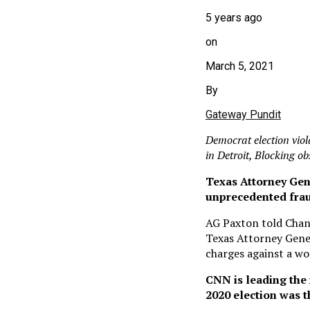
5 years ago
on
March 5, 2021
By
Gateway Pundit
Democrat election viola
in Detroit, Blocking o
Texas Attorney Gen
unprecedented fraud
AG Paxton told Chane
Texas Attorney Gener
charges against a wo
CNN is leading the 
2020 election was th