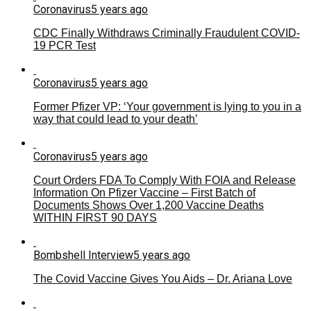
Coronavirus
5 years ago
CDC Finally Withdraws Criminally Fraudulent COVID-
19 PCR Test
Coronavirus
5 years ago
Former Pfizer VP: ‘Your government is lying to you in a
way that could lead to your death’
Coronavirus
5 years ago
Court Orders FDA To Comply With FOIA and Release
Information On Pfizer Vaccine – First Batch of
Documents Shows Over 1,200 Vaccine Deaths
WITHIN FIRST 90 DAYS
Bombshell Interview
5 years ago
The Covid Vaccine Gives You Aids – Dr. Ariana Love