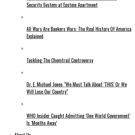
Security System at Epstein Apartment
All Wars Are Bankers Wars: The Real History Of America
Explained
Tackling The Chemtrail Controversy
Dr. E. Michael Jones “We Must Talk About ‘THIS’ Or We
Will Lose Our Country”
WHO Insider Caught Admitting ‘One World Government’
Is ‘Months Away’