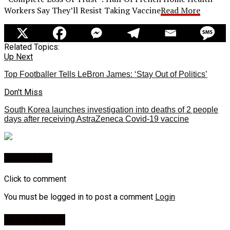
Workers Say They’ll Resist Taking Vaccine
Read More
Related Topics:
Up Next
Top Footballer Tells LeBron James: ‘Stay Out of Politics’
Don't Miss
South Korea launches investigation into deaths of 2 people
days after receiving AstraZeneca Covid-19 vaccine
You may like
Click to comment
You must be logged in to post a comment
Login
Leave a Reply