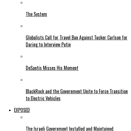
The System
Globalists Call for Travel Ban Against Tucker Carlson for
Daring to Interview Putin
DeSantis Misses His Moment
BlackRock and the Government Unite to Force Transition
to Electric Vehicles
EXPOSED
The Israeli Government Installed and Maintained