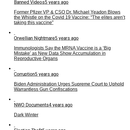
Banned Videos
5 years ago
Former Pfizer VP & CSO Dr. Michael Yeadon Blows
the Whistle on the Covid 19 Vaccine: “The elites aren’t
taking this vaccine”
Orwellian Nightmare
5 years ago
Immunologists Say the MRNA Vaccine is a ‘Big
Mistake’ as New Data Show Accumulation in
Reproductive Organs
Corruption
5 years ago
Biden Administration Urges Supreme Court to Uphold
Warrantless Gun Confiscations
NWO Documents
4 years ago
Dark Winter