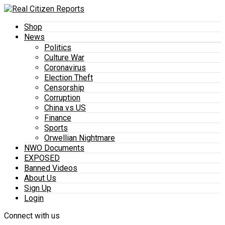
Shop
News
Politics
Culture War
Coronavirus
Election Theft
Censorship
Corruption
China vs US
Finance
Sports
Orwellian Nightmare
NWO Documents
EXPOSED
Banned Videos
About Us
Sign Up
Login
Connect with us