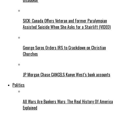
disappear
SICK: Canada Offers Veteran and Former Paralympian
Assisted Suicide When She Asks for a Stairlift (VIDEO)
George Soros Orders IRS to Crackdown on Christian
Churches
JP Morgan Chase CANCELS Kanye West’s bank accounts
Politics
All Wars Are Bankers Wars: The Real History Of America
Explained