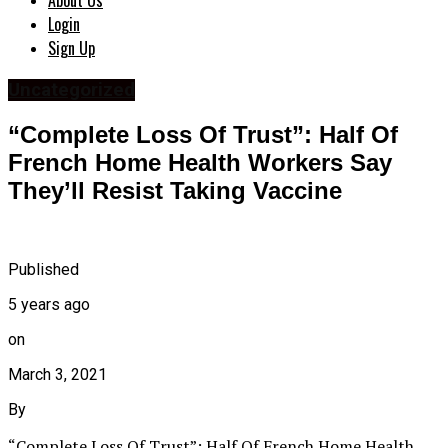
About Us
Login
Sign Up
Uncategorized
“Complete Loss Of Trust”: Half Of
French Home Health Workers Say
They’ll Resist Taking Vaccine
Published
5 years ago
on
March 3, 2021
By
“Complete Loss Of Trust”: Half Of French Home Health