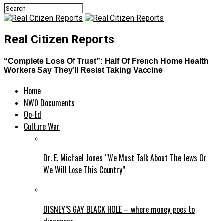
Real Citizen Reports
“Complete Loss Of Trust”: Half Of French Home Health
Workers Say They’ll Resist Taking Vaccine
Home
NWO Documents
Op-Ed
Culture War
Dr. E. Michael Jones “We Must Talk About The Jews Or
We Will Lose This Country”
DISNEY’S GAY BLACK HOLE – where money goes to