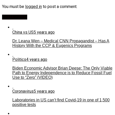
You must be
logged in
to post a comment.
Most Viewed
China vs US
5 years ago
Dr. Leana Wen – Medical CNN Propagandist – Has A
History With the CCP & Eugenics Programs
Politics
4 years ago
Biden Economic Advisor Brian Deese: The Only Viable
Path to Energy Independence is to Reduce Fossil Fuel
Use to “Zero” (VIDEO)
Coronavirus
5 years ago
Laboratories in US can’t find Covid-19 in one of 1,500
positive tests