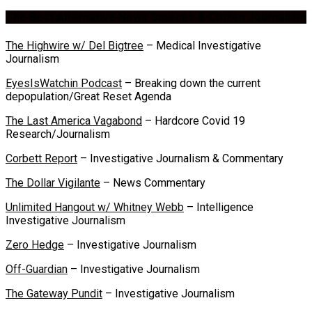
The Best Alternative News Sources & Citizen Journalism
The Highwire w/ Del Bigtree
– Medical Investigative
Journalism
EyesIsWatchin Podcast
– Breaking down the current
depopulation/Great Reset Agenda
The Last America Vagabond
– Hardcore Covid 19
Research/Journalism
Corbett Report
– Investigative Journalism & Commentary
The Dollar Vigilante
– News Commentary
Unlimited Hangout w/ Whitney Webb
– Intelligence
Investigative Journalism
Zero Hedge
– Investigative Journalism
Off-Guardian
– Investigative Journalism
The Gateway Pundit
– Investigative Journalism