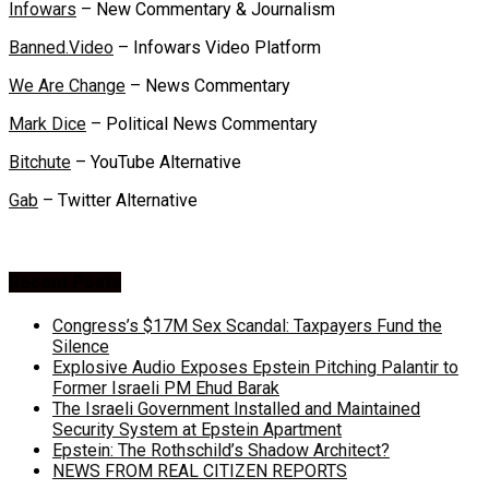
Infowars
– New Commentary & Journalism
Banned.Video
– Infowars Video Platform
We Are Change
– News Commentary
Mark Dice
– Political News Commentary
Bitchute
– YouTube Alternative
Gab
– Twitter Alternative
Recent Posts
Congress’s $17M Sex Scandal: Taxpayers Fund the
Silence
Explosive Audio Exposes Epstein Pitching Palantir to
Former Israeli PM Ehud Barak
The Israeli Government Installed and Maintained
Security System at Epstein Apartment
Epstein: The Rothschild’s Shadow Architect?
NEWS FROM REAL CITIZEN REPORTS