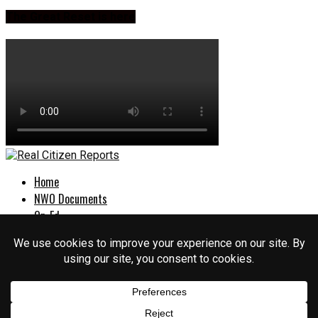
The Great Reset is here
Home
NWO Documents
Op-Ed
Culture War
Politics
EXPOSED
About Us
Login
Sign Up