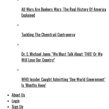
All Wars Are Bankers Wars: The Real History Of America
Explained
Tackling The Chemtrail Controversy
Dr. E. Michael Jones “We Must Talk About ‘THIS’ Or We
Will Lose Our Country”
WHO Insider Caught Admitting ‘One World Government’
Is ‘Months Away’
About Us
Login
Sign Up