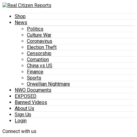
Shop
News
Politics
Culture War
Coronavirus
Election Theft
Censorship
Corruption
China vs US
Finance
Sports
Orwellian Nightmare
NWO Documents
EXPOSED
Banned Videos
About Us
Sign Up
Login
Connect with us