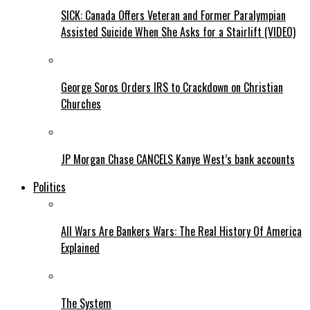
SICK: Canada Offers Veteran and Former Paralympian
Assisted Suicide When She Asks for a Stairlift (VIDEO)
George Soros Orders IRS to Crackdown on Christian
Churches
JP Morgan Chase CANCELS Kanye West’s bank accounts
Politics
All Wars Are Bankers Wars: The Real History Of America
Explained
The System