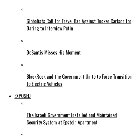
Globalists Call for Travel Ban Against Tucker Carlson for
Daring to Interview Putin
DeSantis Misses His Moment
BlackRock and the Government Unite to Force Transition
to Electric Vehicles
EXPOSED
The Israeli Government Installed and Maintained
Security System at Epstein Apartment