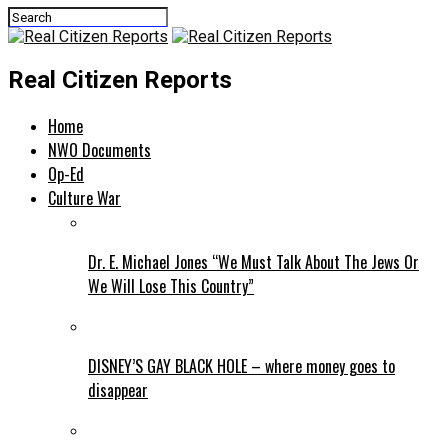
Real Citizen Reports
Home
NWO Documents
Op-Ed
Culture War
Dr. E. Michael Jones “We Must Talk About The Jews Or
We Will Lose This Country”
DISNEY’S GAY BLACK HOLE – where money goes to
disappear