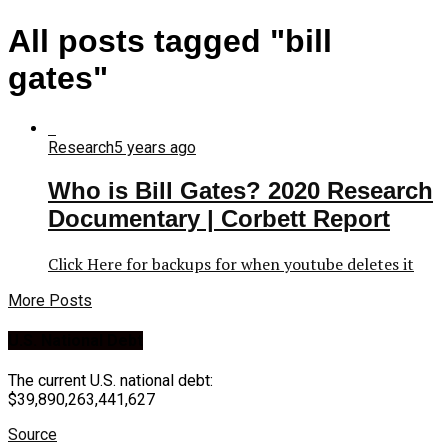
All posts tagged "bill
gates"
Research
5 years ago
Who is Bill Gates? 2020 Research
Documentary | Corbett Report
Click Here for backups for when youtube deletes it
More Posts
U.S. National Debt
The current U.S. national debt:
$39,890,263,441,627
Source