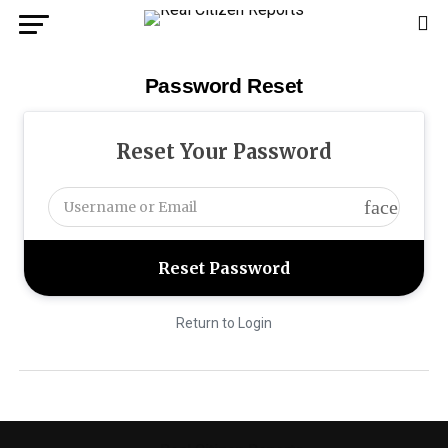
Password Reset
Reset Your Password
face
Return to Login