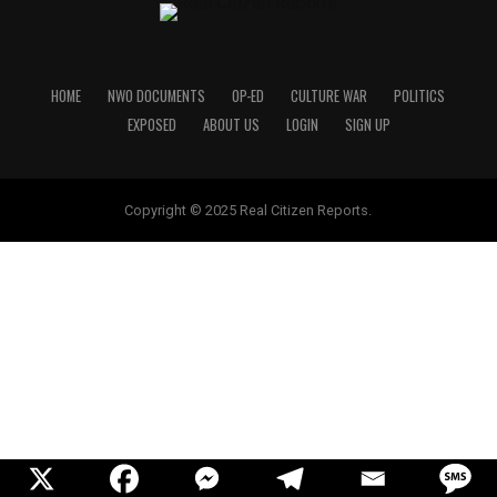
HOME
NWO DOCUMENTS
OP-ED
CULTURE WAR
POLITICS
EXPOSED
ABOUT US
LOGIN
SIGN UP
Copyright © 2025 Real Citizen Reports.