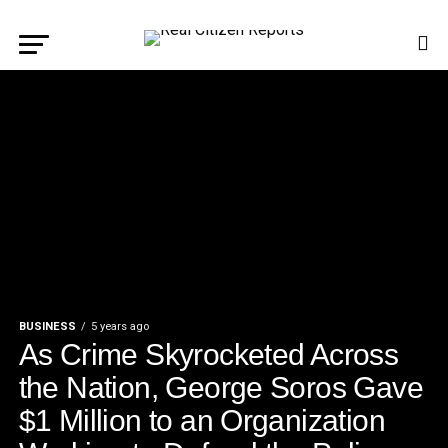
BUSINESS
5 years ago
As Crime Skyrocketed Across
the Nation, George Soros Gave
$1 Million to an Organization