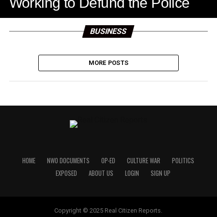
Working to Defund the Police
BUSINESS
MORE POSTS
HOME
NWO DOCUMENTS
OP-ED
CULTURE WAR
POLITICS
EXPOSED
ABOUT US
LOGIN
SIGN UP
Copyright © 2025 Real Citizen Reports.