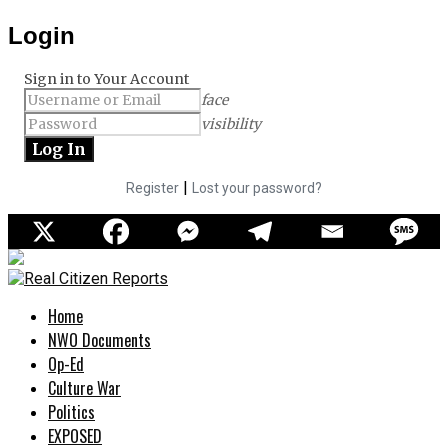
Login
Sign in to Your Account
face
visibility
|
Register
Lost your password?
Home
NWO Documents
Op-Ed
Culture War
Politics
EXPOSED