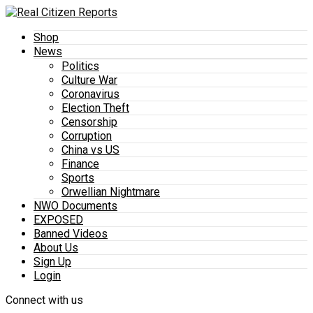
Shop
News
Politics
Culture War
Coronavirus
Election Theft
Censorship
Corruption
China vs US
Finance
Sports
Orwellian Nightmare
NWO Documents
EXPOSED
Banned Videos
About Us
Sign Up
Login
Connect with us