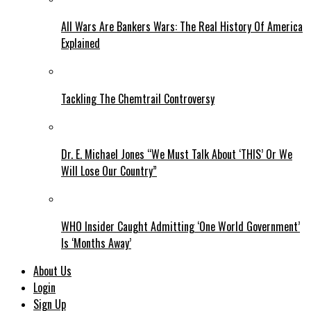
All Wars Are Bankers Wars: The Real History Of America
Explained
Tackling The Chemtrail Controversy
Dr. E. Michael Jones “We Must Talk About ‘THIS’ Or We
Will Lose Our Country”
WHO Insider Caught Admitting ‘One World Government’
Is ‘Months Away’
About Us
Login
Sign Up