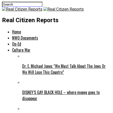
Real Citizen Reports
Home
NWO Documents
Op-Ed
Culture War
Dr. E. Michael Jones “We Must Talk About The Jews Or
We Will Lose This Country”
DISNEY’S GAY BLACK HOLE – where money goes to
disappear