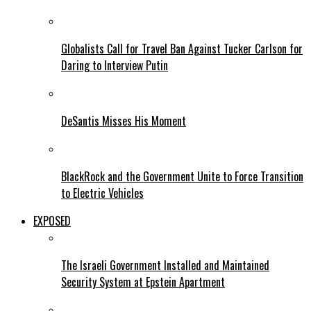
Globalists Call for Travel Ban Against Tucker Carlson for
Daring to Interview Putin
DeSantis Misses His Moment
BlackRock and the Government Unite to Force Transition
to Electric Vehicles
EXPOSED
The Israeli Government Installed and Maintained
Security System at Epstein Apartment