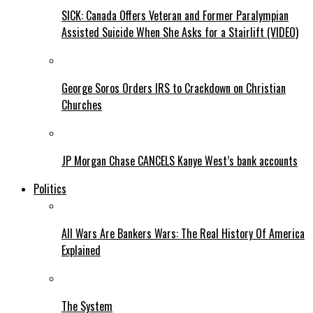
SICK: Canada Offers Veteran and Former Paralympian
Assisted Suicide When She Asks for a Stairlift (VIDEO)
George Soros Orders IRS to Crackdown on Christian
Churches
JP Morgan Chase CANCELS Kanye West’s bank accounts
Politics
All Wars Are Bankers Wars: The Real History Of America
Explained
The System