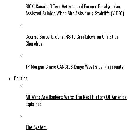
SICK: Canada Offers Veteran and Former Paralympian
Assisted Suicide When She Asks for a Stairlift (VIDEO)
George Soros Orders IRS to Crackdown on Christian
Churches
JP Morgan Chase CANCELS Kanye West’s bank accounts
Politics
All Wars Are Bankers Wars: The Real History Of America
Explained
The System