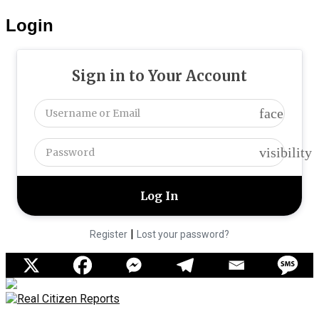
Login
Sign in to Your Account
face
visibility
|
Register
Lost your password?