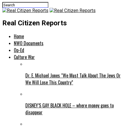
Real Citizen Reports
Home
NWO Documents
Op-Ed
Culture War
Dr. E. Michael Jones “We Must Talk About The Jews Or
We Will Lose This Country”
DISNEY’S GAY BLACK HOLE – where money goes to
disappear