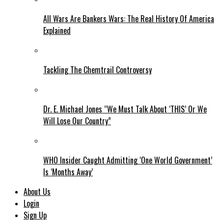
All Wars Are Bankers Wars: The Real History Of America
Explained
Tackling The Chemtrail Controversy
Dr. E. Michael Jones “We Must Talk About ‘THIS’ Or We
Will Lose Our Country”
WHO Insider Caught Admitting ‘One World Government’
Is ‘Months Away’
About Us
Login
Sign Up