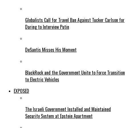
Globalists Call for Travel Ban Against Tucker Carlson for
Daring to Interview Putin
DeSantis Misses His Moment
BlackRock and the Government Unite to Force Transition
to Electric Vehicles
EXPOSED
The Israeli Government Installed and Maintained
Security System at Epstein Apartment