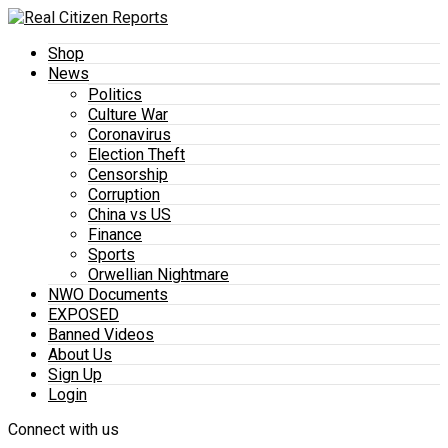
Shop
News
Politics
Culture War
Coronavirus
Election Theft
Censorship
Corruption
China vs US
Finance
Sports
Orwellian Nightmare
NWO Documents
EXPOSED
Banned Videos
About Us
Sign Up
Login
Connect with us