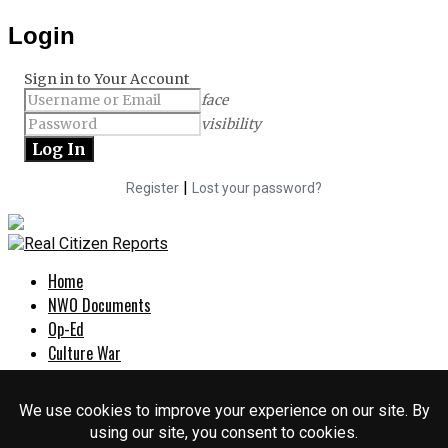
Login
Sign in to Your Account
face
visibility
|
Register
Lost your password?
Home
NWO Documents
Op-Ed
Culture War
Politics
EXPOSED
About Us