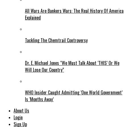
All Wars Are Bankers Wars: The Real History Of America
Explained
Tackling The Chemtrail Controversy
Dr. E. Michael Jones “We Must Talk About ‘THIS’ Or We
Will Lose Our Country”
WHO Insider Caught Admitting ‘One World Government’
Is ‘Months Away’
About Us
Login
Sign Up