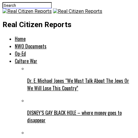
Real Citizen Reports
Home
NWO Documents
Op-Ed
Culture War
Dr. E. Michael Jones “We Must Talk About The Jews Or
We Will Lose This Country”
DISNEY’S GAY BLACK HOLE – where money goes to
disappear