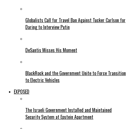
Globalists Call for Travel Ban Against Tucker Carlson for
Daring to Interview Putin
DeSantis Misses His Moment
BlackRock and the Government Unite to Force Transition
to Electric Vehicles
EXPOSED
The Israeli Government Installed and Maintained
Security System at Epstein Apartment