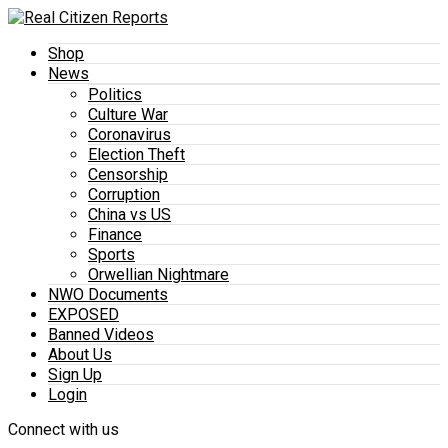
Shop
News
Politics
Culture War
Coronavirus
Election Theft
Censorship
Corruption
China vs US
Finance
Sports
Orwellian Nightmare
NWO Documents
EXPOSED
Banned Videos
About Us
Sign Up
Login
Connect with us