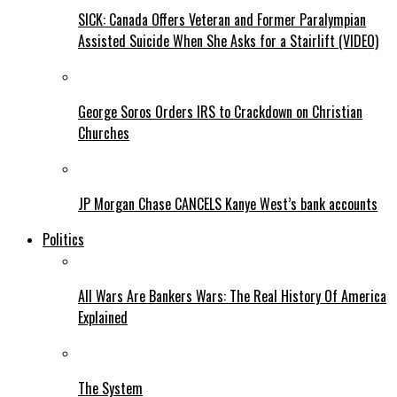
SICK: Canada Offers Veteran and Former Paralympian
Assisted Suicide When She Asks for a Stairlift (VIDEO)
George Soros Orders IRS to Crackdown on Christian
Churches
JP Morgan Chase CANCELS Kanye West’s bank accounts
Politics
All Wars Are Bankers Wars: The Real History Of America
Explained
The System