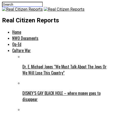
Real Citizen Reports
Home
NWO Documents
Op-Ed
Culture War
Dr. E. Michael Jones “We Must Talk About The Jews Or
We Will Lose This Country”
DISNEY’S GAY BLACK HOLE – where money goes to
disappear