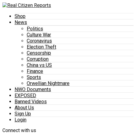
Shop
News
Politics
Culture War
Coronavirus
Election Theft
Censorship
Corruption
China vs US
Finance
Sports
Orwellian Nightmare
NWO Documents
EXPOSED
Banned Videos
About Us
Sign Up
Login
Connect with us