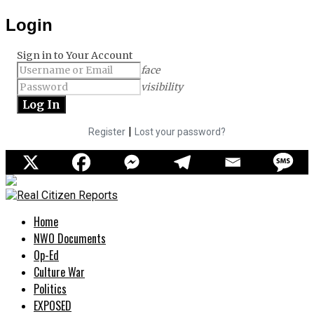
Login
Sign in to Your Account
face
visibility
|
Register
Lost your password?
Home
NWO Documents
Op-Ed
Culture War
Politics
EXPOSED