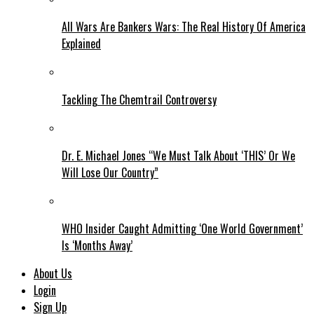
All Wars Are Bankers Wars: The Real History Of America
Explained
Tackling The Chemtrail Controversy
Dr. E. Michael Jones “We Must Talk About ‘THIS’ Or We
Will Lose Our Country”
WHO Insider Caught Admitting ‘One World Government’
Is ‘Months Away’
About Us
Login
Sign Up