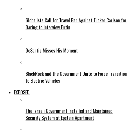
Globalists Call for Travel Ban Against Tucker Carlson for
Daring to Interview Putin
DeSantis Misses His Moment
BlackRock and the Government Unite to Force Transition
to Electric Vehicles
EXPOSED
The Israeli Government Installed and Maintained
Security System at Epstein Apartment