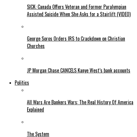
SICK: Canada Offers Veteran and Former Paralympian
Assisted Suicide When She Asks for a Stairlift (VIDEO)
George Soros Orders IRS to Crackdown on Christian
Churches
JP Morgan Chase CANCELS Kanye West’s bank accounts
Politics
All Wars Are Bankers Wars: The Real History Of America
Explained
The System