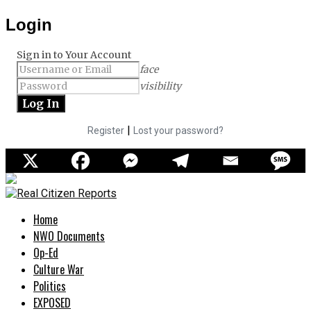
Login
Sign in to Your Account
face
visibility
|
Register
Lost your password?
Home
NWO Documents
Op-Ed
Culture War
Politics
EXPOSED