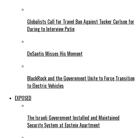
Globalists Call for Travel Ban Against Tucker Carlson for
Daring to Interview Putin
DeSantis Misses His Moment
BlackRock and the Government Unite to Force Transition
to Electric Vehicles
EXPOSED
The Israeli Government Installed and Maintained
Security System at Epstein Apartment