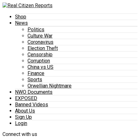
Shop
News
Politics
Culture War
Coronavirus
Election Theft
Censorship
Corruption
China vs US
Finance
Sports
Orwellian Nightmare
NWO Documents
EXPOSED
Banned Videos
About Us
Sign Up
Login
Connect with us