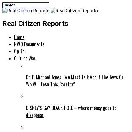
Real Citizen Reports
Home
NWO Documents
Op-Ed
Culture War
Dr. E. Michael Jones “We Must Talk About The Jews Or
We Will Lose This Country”
DISNEY’S GAY BLACK HOLE – where money goes to
disappear