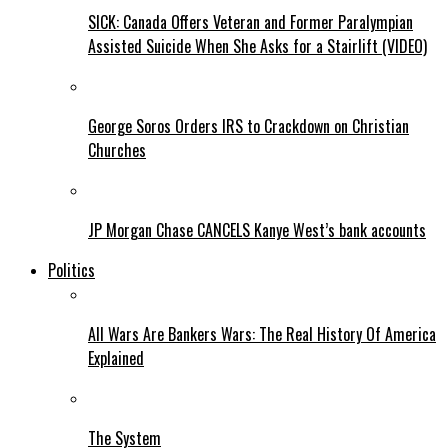
SICK: Canada Offers Veteran and Former Paralympian
Assisted Suicide When She Asks for a Stairlift (VIDEO)
George Soros Orders IRS to Crackdown on Christian
Churches
JP Morgan Chase CANCELS Kanye West’s bank accounts
Politics
All Wars Are Bankers Wars: The Real History Of America
Explained
The System