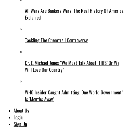
All Wars Are Bankers Wars: The Real History Of America
Explained
Tackling The Chemtrail Controversy
Dr. E. Michael Jones “We Must Talk About ‘THIS’ Or We
Will Lose Our Country”
WHO Insider Caught Admitting ‘One World Government’
Is ‘Months Away’
About Us
Login
Sign Up