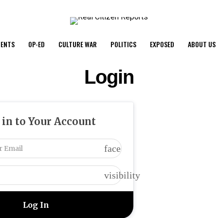
ENTS
OP-ED
CULTURE WAR
POLITICS
EXPOSED
ABOUT US
Login
 in to Your Account
face
visibility