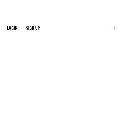
LOGIN
SIGN UP