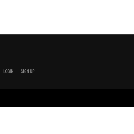
LOGIN
SIGN UP