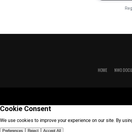
Reg
HOME
NWO DOC