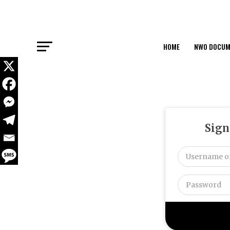
HOME
NWO DOCUM
Sign