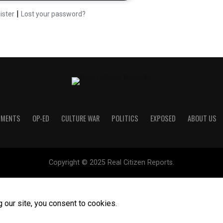
|
ister
Lost your password?
UMENTS
OP-ED
CULTURE WAR
POLITICS
EXPOSED
ABOUT US
Copyright © 2025 Real Citizen Reports.