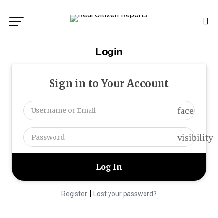
Login
Sign in to Your Account
face
visibility
|
Register
Lost your password?