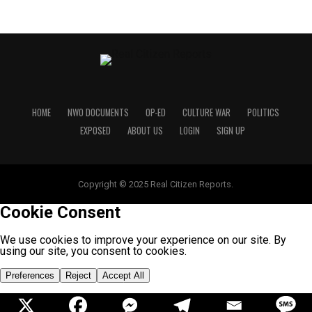
HOME
NWO DOCUMENTS
OP-ED
CULTURE WAR
POLITICS
EXPOSED
ABOUT US
LOGIN
SIGN UP
Copyright © 2025 Real Citizen Reports.