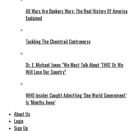
All Wars Are Bankers Wars: The Real History Of America
Explained
Tackling The Chemtrail Controversy
Dr. E. Michael Jones “We Must Talk About ‘THIS’ Or We
Will Lose Our Country”
WHO Insider Caught Admitting ‘One World Government’
Is ‘Months Away’
About Us
Login
Sign Up