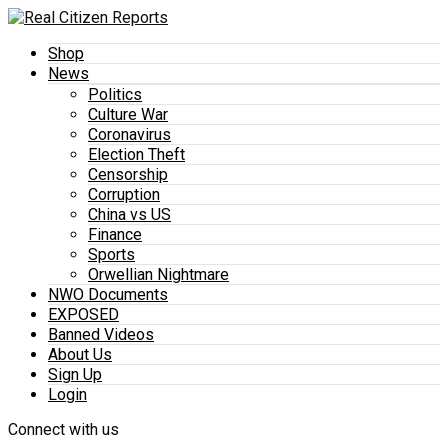
Shop
News
Politics
Culture War
Coronavirus
Election Theft
Censorship
Corruption
China vs US
Finance
Sports
Orwellian Nightmare
NWO Documents
EXPOSED
Banned Videos
About Us
Sign Up
Login
Connect with us