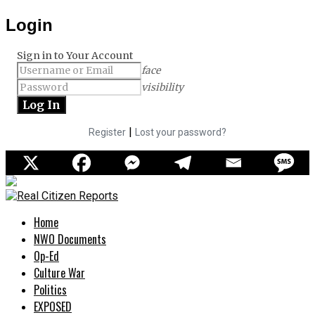
Login
Sign in to Your Account
face
visibility
|
Register
Lost your password?
Home
NWO Documents
Op-Ed
Culture War
Politics
EXPOSED