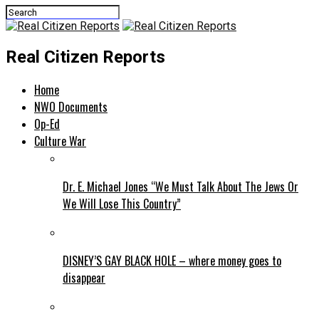
Real Citizen Reports
Home
NWO Documents
Op-Ed
Culture War
Dr. E. Michael Jones “We Must Talk About The Jews Or
We Will Lose This Country”
DISNEY’S GAY BLACK HOLE – where money goes to
disappear