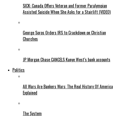
SICK: Canada Offers Veteran and Former Paralympian
Assisted Suicide When She Asks for a Stairlift (VIDEO)
George Soros Orders IRS to Crackdown on Christian
Churches
JP Morgan Chase CANCELS Kanye West’s bank accounts
Politics
All Wars Are Bankers Wars: The Real History Of America
Explained
The System