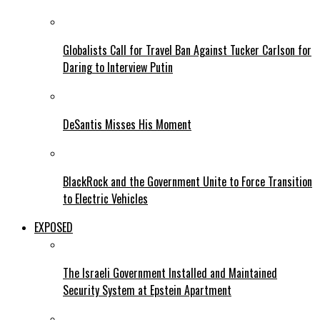
Globalists Call for Travel Ban Against Tucker Carlson for
Daring to Interview Putin
DeSantis Misses His Moment
BlackRock and the Government Unite to Force Transition
to Electric Vehicles
EXPOSED
The Israeli Government Installed and Maintained
Security System at Epstein Apartment