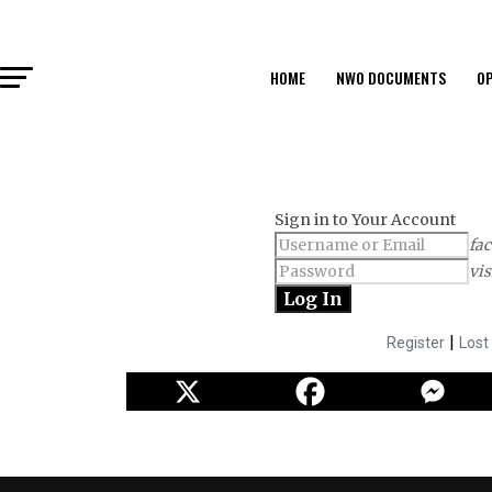
HOME
NWO DOCUMENTS
OP
Sign in to Your Account
fac
vis
|
Register
Lost