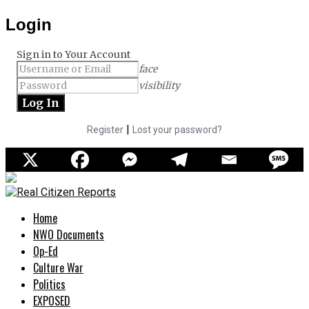
Login
Sign in to Your Account
face
visibility
|
Register
Lost your password?
Home
NWO Documents
Op-Ed
Culture War
Politics
EXPOSED