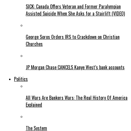
SICK: Canada Offers Veteran and Former Paralympian
Assisted Suicide When She Asks for a Stairlift (VIDEO)
George Soros Orders IRS to Crackdown on Christian
Churches
JP Morgan Chase CANCELS Kanye West’s bank accounts
Politics
All Wars Are Bankers Wars: The Real History Of America
Explained
The System