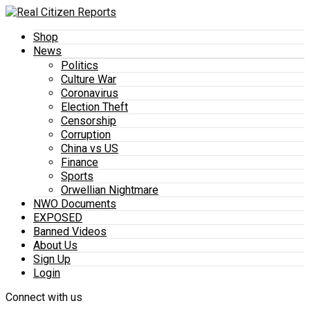
Shop
News
Politics
Culture War
Coronavirus
Election Theft
Censorship
Corruption
China vs US
Finance
Sports
Orwellian Nightmare
NWO Documents
EXPOSED
Banned Videos
About Us
Sign Up
Login
Connect with us