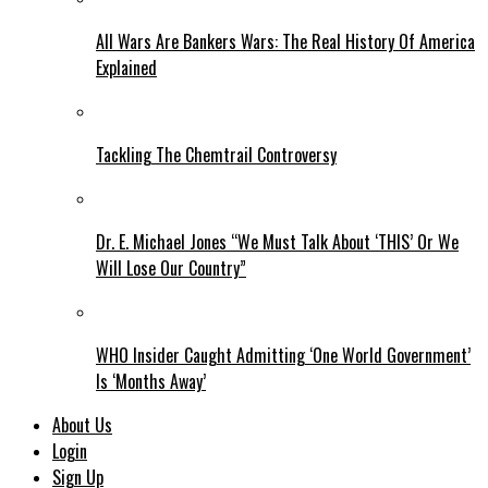
All Wars Are Bankers Wars: The Real History Of America
Explained
Tackling The Chemtrail Controversy
Dr. E. Michael Jones “We Must Talk About ‘THIS’ Or We
Will Lose Our Country”
WHO Insider Caught Admitting ‘One World Government’
Is ‘Months Away’
About Us
Login
Sign Up