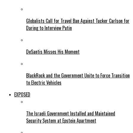
Globalists Call for Travel Ban Against Tucker Carlson for
Daring to Interview Putin
DeSantis Misses His Moment
BlackRock and the Government Unite to Force Transition
to Electric Vehicles
EXPOSED
The Israeli Government Installed and Maintained
Security System at Epstein Apartment