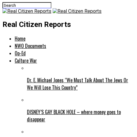
Real Citizen Reports
Home
NWO Documents
Op-Ed
Culture War
Dr. E. Michael Jones “We Must Talk About The Jews Or
We Will Lose This Country”
DISNEY’S GAY BLACK HOLE – where money goes to
disappear