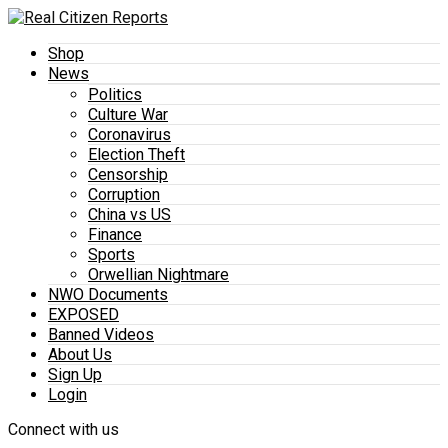
Shop
News
Politics
Culture War
Coronavirus
Election Theft
Censorship
Corruption
China vs US
Finance
Sports
Orwellian Nightmare
NWO Documents
EXPOSED
Banned Videos
About Us
Sign Up
Login
Connect with us