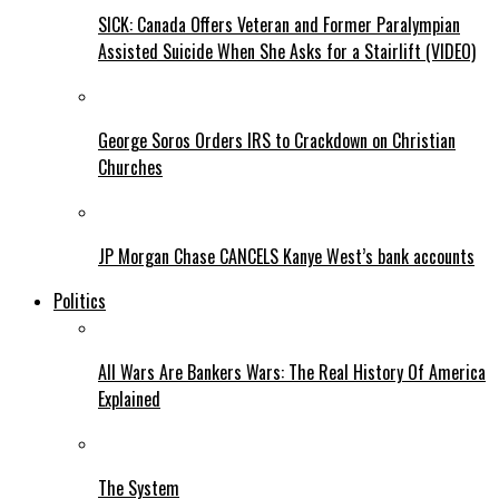
SICK: Canada Offers Veteran and Former Paralympian
Assisted Suicide When She Asks for a Stairlift (VIDEO)
George Soros Orders IRS to Crackdown on Christian
Churches
JP Morgan Chase CANCELS Kanye West’s bank accounts
Politics
All Wars Are Bankers Wars: The Real History Of America
Explained
The System