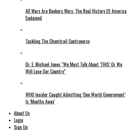
All Wars Are Bankers Wars: The Real History Of America
Explained
Tackling The Chemtrail Controversy
Dr. E. Michael Jones “We Must Talk About ‘THIS’ Or We
Will Lose Our Country”
WHO Insider Caught Admitting ‘One World Government’
Is ‘Months Away’
About Us
Login
Sign Up