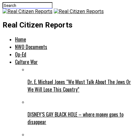
Real Citizen Reports
Home
NWO Documents
Op-Ed
Culture War
Dr. E. Michael Jones “We Must Talk About The Jews Or
We Will Lose This Country”
DISNEY’S GAY BLACK HOLE – where money goes to
disappear