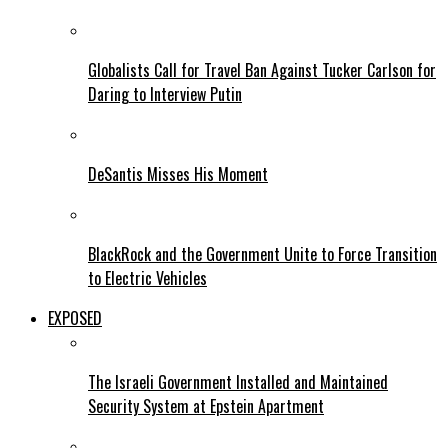
Globalists Call for Travel Ban Against Tucker Carlson for
Daring to Interview Putin
DeSantis Misses His Moment
BlackRock and the Government Unite to Force Transition
to Electric Vehicles
EXPOSED
The Israeli Government Installed and Maintained
Security System at Epstein Apartment