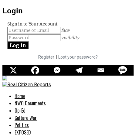
Login
Sign in to Your Account
face
visibility
|
Register
Lost your password?
Home
NWO Documents
Op-Ed
Culture War
Politics
EXPOSED