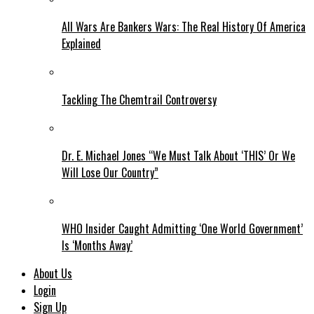
All Wars Are Bankers Wars: The Real History Of America
Explained
Tackling The Chemtrail Controversy
Dr. E. Michael Jones “We Must Talk About ‘THIS’ Or We
Will Lose Our Country”
WHO Insider Caught Admitting ‘One World Government’
Is ‘Months Away’
About Us
Login
Sign Up