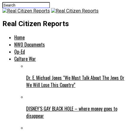
Real Citizen Reports
Home
NWO Documents
Op-Ed
Culture War
Dr. E. Michael Jones “We Must Talk About The Jews Or
We Will Lose This Country”
DISNEY’S GAY BLACK HOLE – where money goes to
disappear