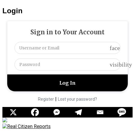
Login
Sign in to Your Account
face
visibility
|
Register
Lost your password?