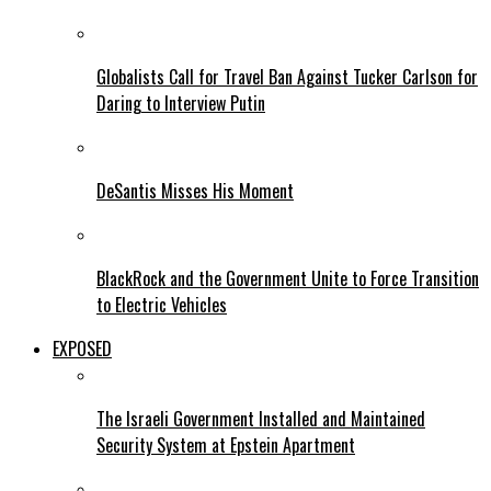
Globalists Call for Travel Ban Against Tucker Carlson for
Daring to Interview Putin
DeSantis Misses His Moment
BlackRock and the Government Unite to Force Transition
to Electric Vehicles
EXPOSED
The Israeli Government Installed and Maintained
Security System at Epstein Apartment