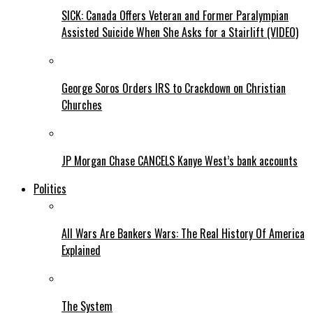
SICK: Canada Offers Veteran and Former Paralympian
Assisted Suicide When She Asks for a Stairlift (VIDEO)
George Soros Orders IRS to Crackdown on Christian
Churches
JP Morgan Chase CANCELS Kanye West’s bank accounts
Politics
All Wars Are Bankers Wars: The Real History Of America
Explained
The System