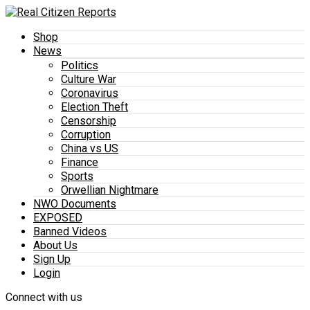
Shop
News
Politics
Culture War
Coronavirus
Election Theft
Censorship
Corruption
China vs US
Finance
Sports
Orwellian Nightmare
NWO Documents
EXPOSED
Banned Videos
About Us
Sign Up
Login
Connect with us