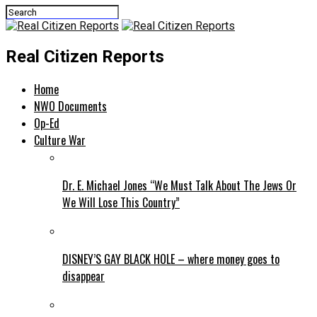
Real Citizen Reports
Home
NWO Documents
Op-Ed
Culture War
Dr. E. Michael Jones “We Must Talk About The Jews Or
We Will Lose This Country”
DISNEY’S GAY BLACK HOLE – where money goes to
disappear