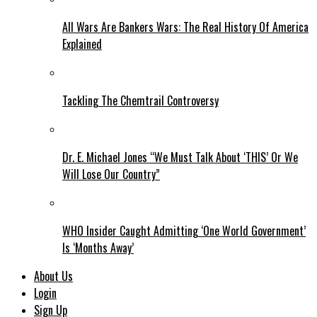
All Wars Are Bankers Wars: The Real History Of America
Explained
Tackling The Chemtrail Controversy
Dr. E. Michael Jones “We Must Talk About ‘THIS’ Or We
Will Lose Our Country”
WHO Insider Caught Admitting ‘One World Government’
Is ‘Months Away’
About Us
Login
Sign Up