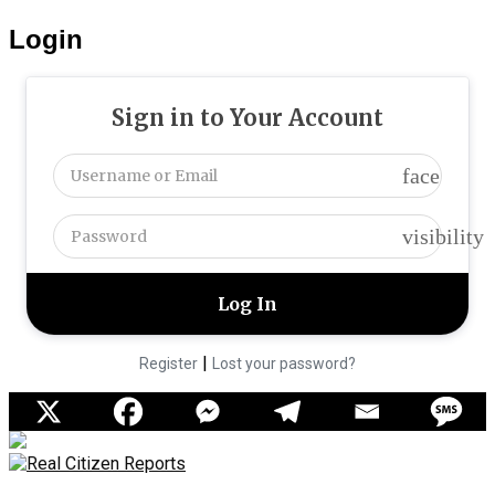
Login
Sign in to Your Account
face
visibility
|
Register
Lost your password?