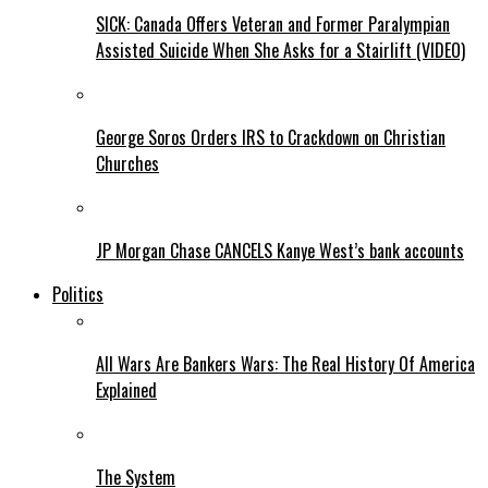
SICK: Canada Offers Veteran and Former Paralympian
Assisted Suicide When She Asks for a Stairlift (VIDEO)
George Soros Orders IRS to Crackdown on Christian
Churches
JP Morgan Chase CANCELS Kanye West’s bank accounts
Politics
All Wars Are Bankers Wars: The Real History Of America
Explained
The System