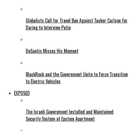
Globalists Call for Travel Ban Against Tucker Carlson for
Daring to Interview Putin
DeSantis Misses His Moment
BlackRock and the Government Unite to Force Transition
to Electric Vehicles
EXPOSED
The Israeli Government Installed and Maintained
Security System at Epstein Apartment