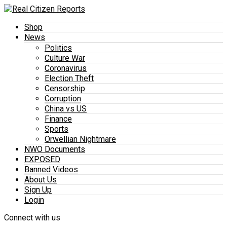
Shop
News
Politics
Culture War
Coronavirus
Election Theft
Censorship
Corruption
China vs US
Finance
Sports
Orwellian Nightmare
NWO Documents
EXPOSED
Banned Videos
About Us
Sign Up
Login
Connect with us