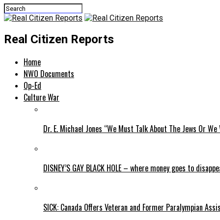
Real Citizen Reports
Home
NWO Documents
Op-Ed
Culture War
Dr. E. Michael Jones “We Must Talk About The Jews Or We 
DISNEY’S GAY BLACK HOLE – where money goes to disappe
SICK: Canada Offers Veteran and Former Paralympian Assis