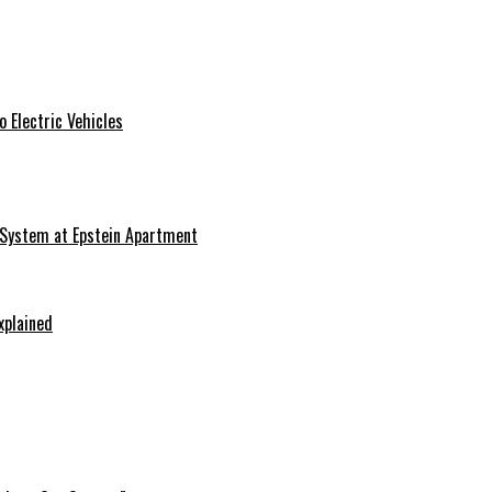
 Electric Vehicles
 System at Epstein Apartment
xplained