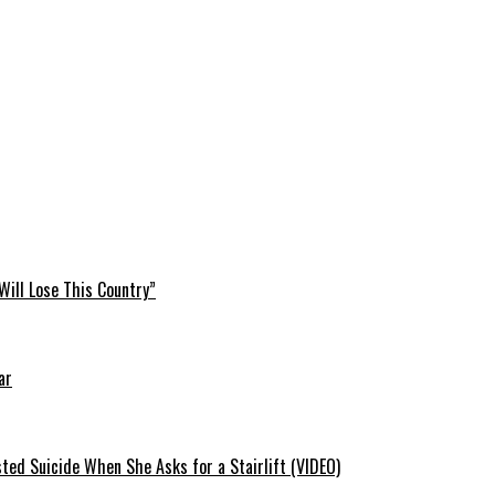
Will Lose This Country”
ar
ted Suicide When She Asks for a Stairlift (VIDEO)