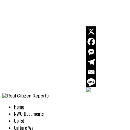
Home
NWO Documents
Op-Ed
Culture War