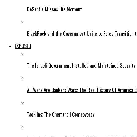
DeSantis Misses His Moment
BlackRock and the Government Unite to Force Transition to
EXPOSED
The Israeli Government Installed and Maintained Security
All Wars Are Bankers Wars: The Real History Of America E
Tackling The Chemtrail Controversy