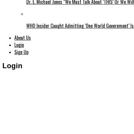
Dr. E. Michael Jones “We Must Talk About ‘THIS’ Or We Wil
WHO Insider Caught Admitting ‘One World Government’ Is
About Us
Login
Sign Up
Login