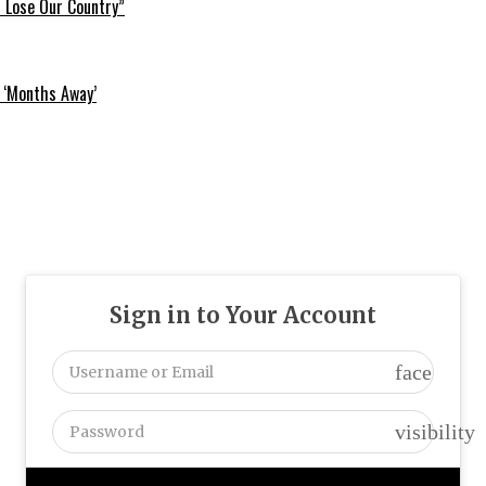
l Lose Our Country”
 ‘Months Away’
Sign in to Your Account
face
visibility