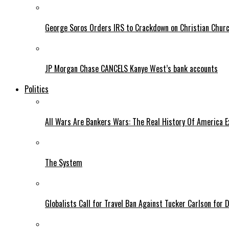
George Soros Orders IRS to Crackdown on Christian Chur
JP Morgan Chase CANCELS Kanye West’s bank accounts
Politics
All Wars Are Bankers Wars: The Real History Of America E
The System
Globalists Call for Travel Ban Against Tucker Carlson for D