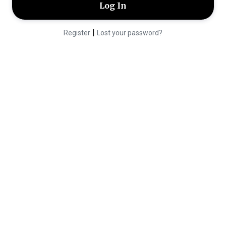
|
Register
Lost your password?