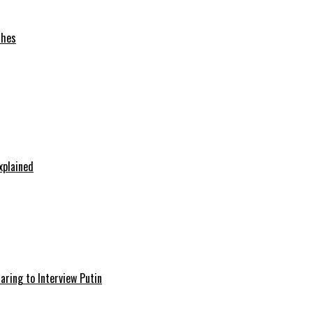
ches
xplained
aring to Interview Putin