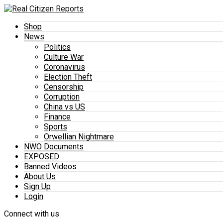
Shop
News
Politics
Culture War
Coronavirus
Election Theft
Censorship
Corruption
China vs US
Finance
Sports
Orwellian Nightmare
NWO Documents
EXPOSED
Banned Videos
About Us
Sign Up
Login
Connect with us