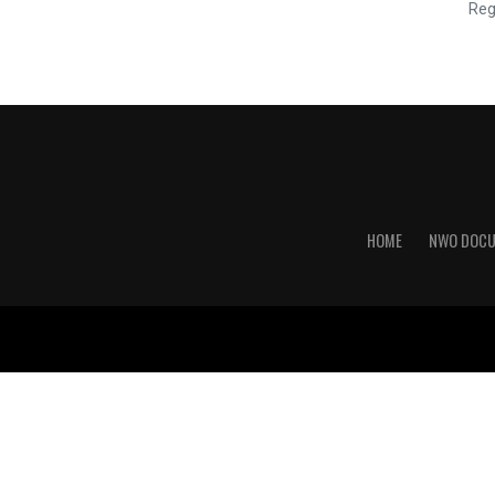
Reg
HOME
NWO DOC