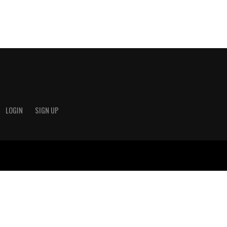
LOGIN
SIGN UP