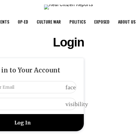
ENTS
OP-ED
CULTURE WAR
POLITICS
EXPOSED
ABOUT US
Login
 in to Your Account
face
visibility