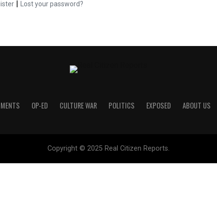
|
ister
Lost your password?
UMENTS
OP-ED
CULTURE WAR
POLITICS
EXPOSED
ABOUT US
Copyright © 2025 Real Citizen Reports.