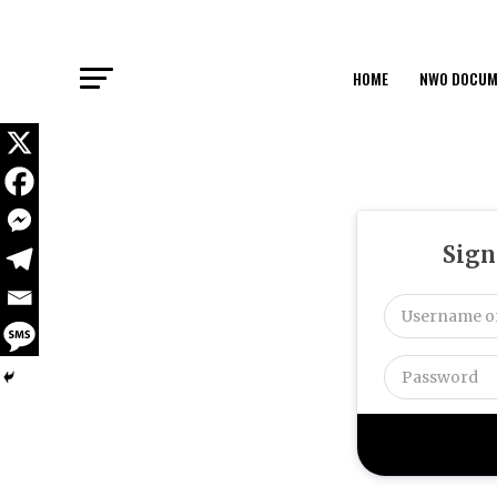
HOME
NWO DOCUM
Sign