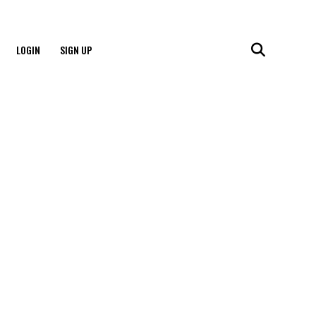
LOGIN
SIGN UP