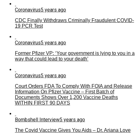
Coronavirus
5 years ago
CDC Finally Withdraws Criminally Fraudulent COVID-
19 PCR Test
Coronavirus
5 years ago
Former Pfizer VP: ‘Your government is lying to you in a
way that could lead to your death’
Coronavirus
5 years ago
Court Orders FDA To Comply With FOIA and Release
Information On Pfizer Vaccine – First Batch of
Documents Shows Over 1,200 Vaccine Deaths
WITHIN FIRST 90 DAYS
Bombshell Interview
5 years ago
The Covid Vaccine Gives You Aids – Dr. Ariana Love