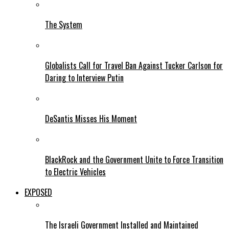
The System
Globalists Call for Travel Ban Against Tucker Carlson for
Daring to Interview Putin
DeSantis Misses His Moment
BlackRock and the Government Unite to Force Transition
to Electric Vehicles
EXPOSED
The Israeli Government Installed and Maintained