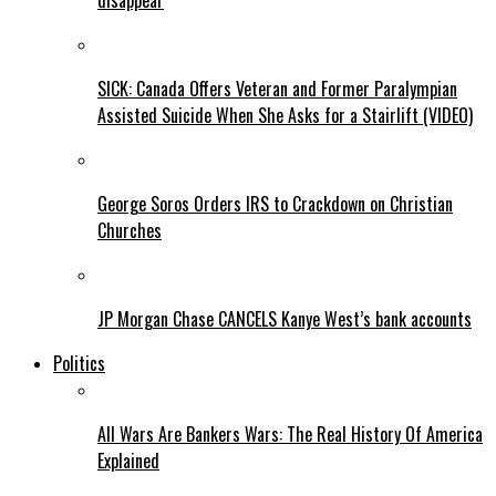
disappear
SICK: Canada Offers Veteran and Former Paralympian
Assisted Suicide When She Asks for a Stairlift (VIDEO)
George Soros Orders IRS to Crackdown on Christian
Churches
JP Morgan Chase CANCELS Kanye West’s bank accounts
Politics
All Wars Are Bankers Wars: The Real History Of America
Explained