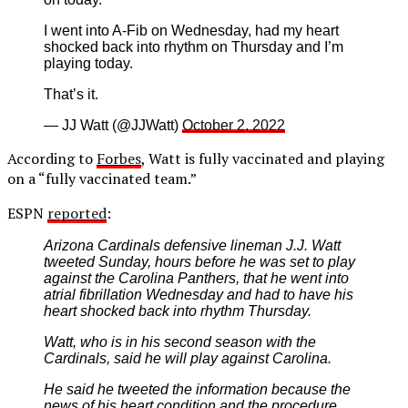
I went into A-Fib on Wednesday, had my heart
shocked back into rhythm on Thursday and I’m
playing today.
That’s it.
— JJ Watt (@JJWatt)
October 2, 2022
According to
Forbes
, Watt is fully vaccinated and playing
on a “fully vaccinated team.”
ESPN
reported
:
Arizona Cardinals defensive lineman J.J. Watt
tweeted Sunday, hours before he was set to play
against the Carolina Panthers, that he went into
atrial fibrillation Wednesday and had to have his
heart shocked back into rhythm Thursday.
Watt, who is in his second season with the
Cardinals, said he will play against Carolina.
He said he tweeted the information because the
news of his heart condition and the procedure