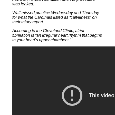
was leaked.
Watt missed practice Wednesday and Thursday
for what the Cardinals listed as “calf/illness” on
their injury report.
According to the Cleveland Clinic, atrial
fibrillation is “an irregular heart rhythm that begins
in your heart’s upper chambers.”