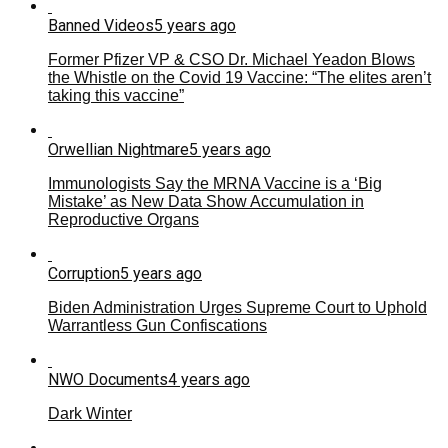
Banned Videos
5 years ago
Former Pfizer VP & CSO Dr. Michael Yeadon Blows
the Whistle on the Covid 19 Vaccine: “The elites aren’t
taking this vaccine”
Orwellian Nightmare
5 years ago
Immunologists Say the MRNA Vaccine is a ‘Big
Mistake’ as New Data Show Accumulation in
Reproductive Organs
Corruption
5 years ago
Biden Administration Urges Supreme Court to Uphold
Warrantless Gun Confiscations
NWO Documents
4 years ago
Dark Winter