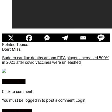
Related Topics:
Don't Miss
Sudden cardiac deaths among FIFA players increased 500%
in 2021 after covid vaccines were unleashed
You may like
Click to comment
You must be logged in to post a comment
Login
Leave a Reply