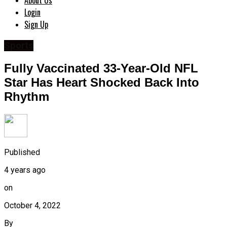
About Us
Login
Sign Up
Sports
Fully Vaccinated 33-Year-Old NFL
Star Has Heart Shocked Back Into
Rhythm
Published
4 years ago
on
October 4, 2022
By