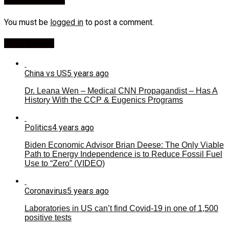
You must be
logged in
to post a comment.
Most Viewed
China vs US
5 years ago
Dr. Leana Wen – Medical CNN Propagandist – Has A
History With the CCP & Eugenics Programs
Politics
4 years ago
Biden Economic Advisor Brian Deese: The Only Viable
Path to Energy Independence is to Reduce Fossil Fuel
Use to “Zero” (VIDEO)
Coronavirus
5 years ago
Laboratories in US can’t find Covid-19 in one of 1,500
positive tests