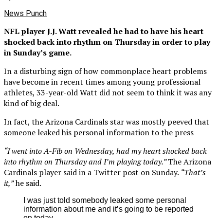
News Punch
NFL player J.J. Watt revealed he had to have his heart
shocked back into rhythm on Thursday in order to play
in Sunday’s game.
In a disturbing sign of how commonplace heart problems
have become in recent times among young professional
athletes, 33-year-old Watt did not seem to think it was any
kind of big deal.
In fact, the Arizona Cardinals star was mostly peeved that
someone leaked his personal information to the press
“I went into A-Fib on Wednesday, had my heart shocked back
into rhythm on Thursday and I’m playing today.”
The Arizona
Cardinals player said in a Twitter post on Sunday.
“That’s
it,”
he said.
I was just told somebody leaked some personal
information about me and it’s going to be reported
on today.