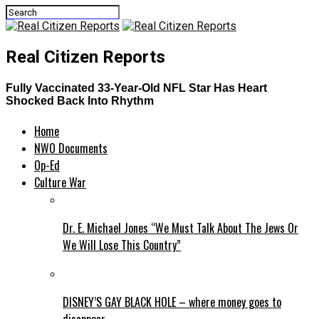
Real Citizen Reports
Fully Vaccinated 33-Year-Old NFL Star Has Heart
Shocked Back Into Rhythm
Home
NWO Documents
Op-Ed
Culture War
Dr. E. Michael Jones “We Must Talk About The Jews Or
We Will Lose This Country”
DISNEY’S GAY BLACK HOLE – where money goes to