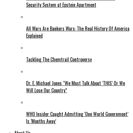
Security System at Epstein Apartment
All Wars Are Bankers Wars: The Real History Of America
Explained
Tackling The Chemtrail Controversy
Dr. E. Michael Jones “We Must Talk About ‘THIS’ Or We
Will Lose Our Country”
WHO Insider Caught Admitting ‘One World Government’
Is ‘Months Away’