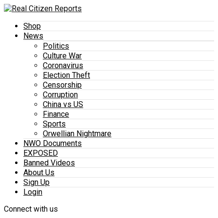
Shop
News
Politics
Culture War
Coronavirus
Election Theft
Censorship
Corruption
China vs US
Finance
Sports
Orwellian Nightmare
NWO Documents
EXPOSED
Banned Videos
About Us
Sign Up
Login
Connect with us